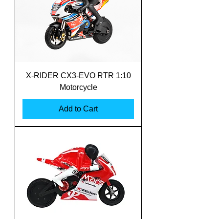
X-RIDER CX3-EVO RTR 1:10
Motorcycle
Add to Cart