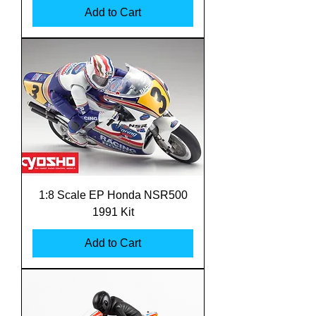
Add to Cart
1:8 Scale EP Honda NSR500
1991 Kit
Add to Cart