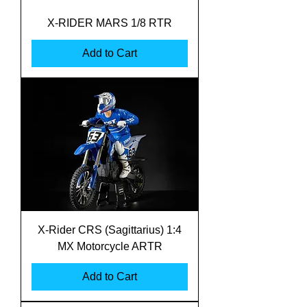
X-RIDER MARS 1/8 RTR
Add to Cart
X-Rider CRS (Sagittarius) 1:4
MX Motorcycle ARTR
Add to Cart