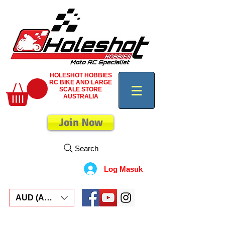
HOLESHOT HOBBIES
RC BIKE AND LARGE
SCALE STORE
AUSTRALIA
Join Now
Search
Log Masuk
AUD (AU$)