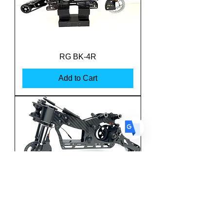
US
English
FR
French
· Français
RG BK-4R
DE
German
· Deutsch
Add to Cart
ES
Spanish
· Español
Team M-One MSBK-25
Superbike