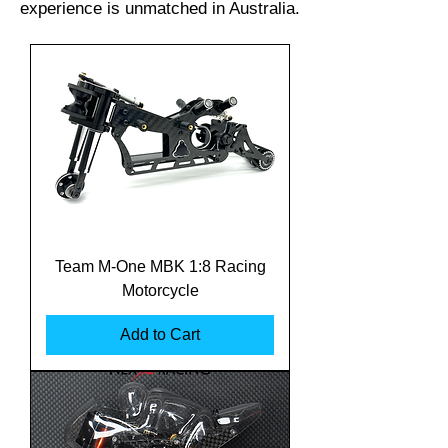
experience is unmatched in Australia.
Team M-One MBK 1:8 Racing
Motorcycle
Add to Cart