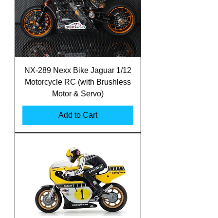
NX-289 Nexx Bike Jaguar 1/12
Motorcycle RC (with Brushless
Motor & Servo)
Add to Cart