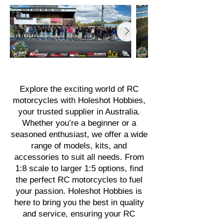
Explore the exciting world of RC
motorcycles with Holeshot Hobbies,
your trusted supplier in Australia.
Whether you’re a beginner or a
seasoned enthusiast, we offer a wide
range of models, kits, and
accessories to suit all needs. From
1:8 scale to larger 1:5 options, find
the perfect RC motorcycles to fuel
your passion. Holeshot Hobbies is
here to bring you the best in quality
and service, ensuring your RC