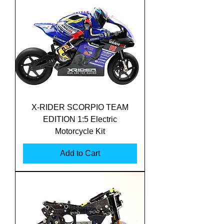
X-RIDER SCORPIO TEAM
EDITION 1:5 Electric
Motorcycle Kit
Add to Cart
Translate