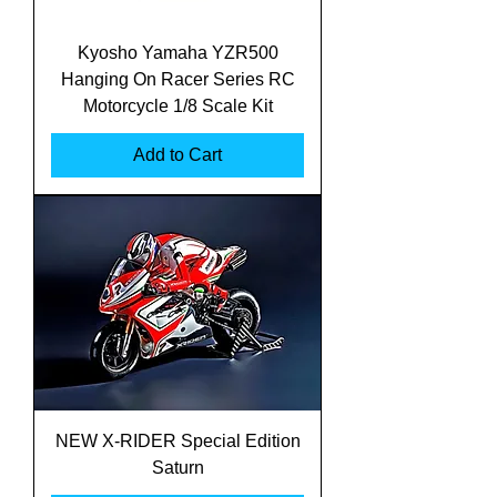
Kyosho Yamaha YZR500
Hanging On Racer Series RC
Motorcycle 1/8 Scale Kit
Add to Cart
NEW X-RIDER Special Edition
Saturn