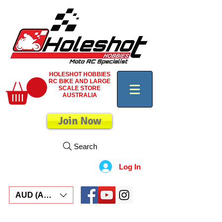
HOLESHOT HOBBIES
RC BIKE AND LARGE
SCALE STORE
AUSTRALIA
Join Now
Search
Log In
AUD (AU$)