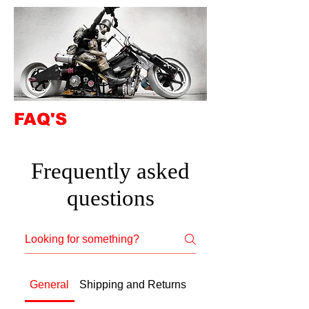
FAQ'S
Frequently asked
questions
General
Shipping and Returns
Beginner Advice: