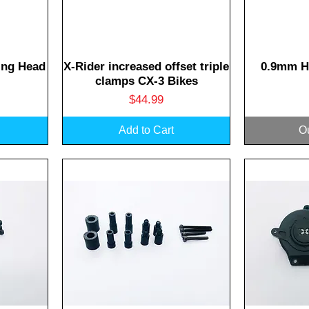
Quick View
Q
ing Head
X-Rider increased offset triple
0.9mm H
clamps CX-3 Bikes
Price
$44.99
Add to Cart
Ou