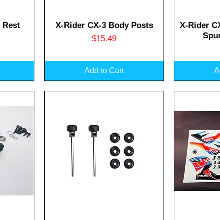
Quick View
Q
 Rest
X-Rider CX-3 Body Posts
X-Rider C
Spur
Price
$15.49
Add to Cart
A