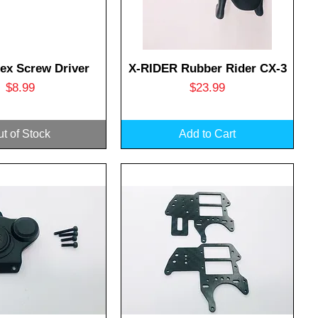
uick View
Quick View
ex Screw Driver
X-RIDER Rubber Rider CX-3
Price
Price
$8.99
$23.99
t of Stock
Add to Cart