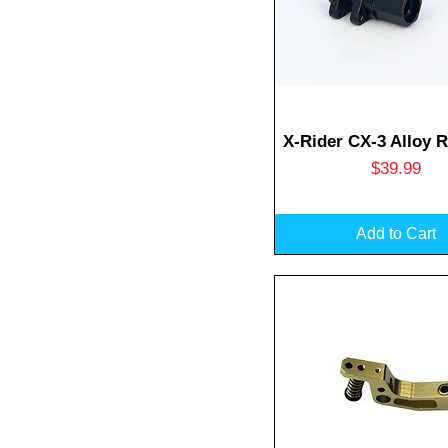
Quick View
X-Rider CX-3 Alloy 
Price
$39.99
Add to Cart