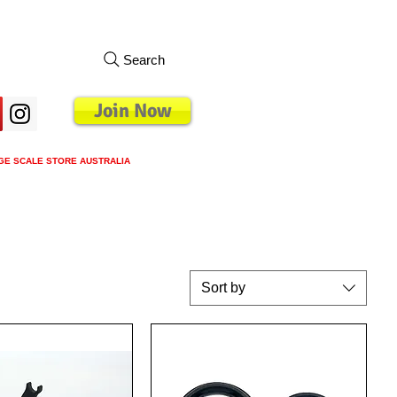
Search
Join Now
GE SCALE STORE AUSTRALIA
s
Loyalty Program
Blog
More
Sort by