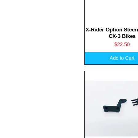
Quick View
X-Rider Option Steer
CX-3 Bikes
Price
$22.50
Add to Cart