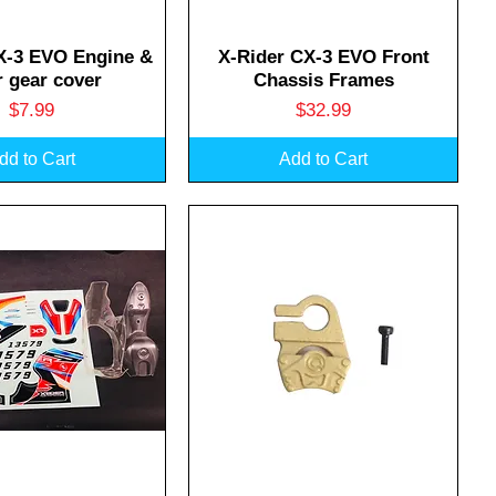
uick View
Quick View
X-3 EVO Engine &
X-Rider CX-3 EVO Front
 gear cover
Chassis Frames
Price
Price
$7.99
$32.99
dd to Cart
Add to Cart