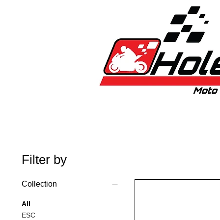
Home
New
Bikes
1:5 & 1:8 C
Filter by
Collection
All
ESC