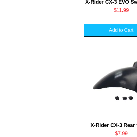
Quick View
X-Rider CX-3 EVO S
Price
$11.99
Add to Cart
Quick View
X-Rider CX-3 Rear 
Price
$7.99