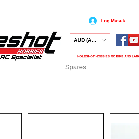
Log Masuk
AUD (AU$)
HOLESHOT HOBBIES RC BIKE AND LAR
ars
Electronics
Spares
Tools
Tyre