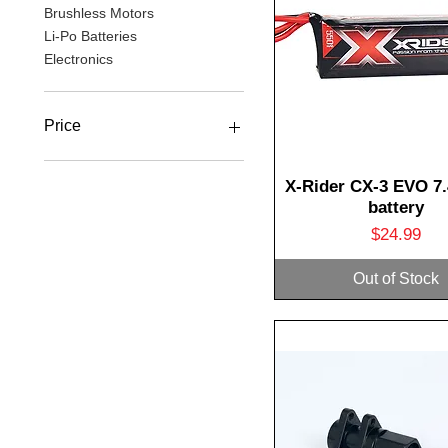
Brushless Motors
Li-Po Batteries
Electronics
Price
A$3
A$67
Quick View
X-Rider CX-3 EVO 7.
battery
Price
$24.99
Out of Stock