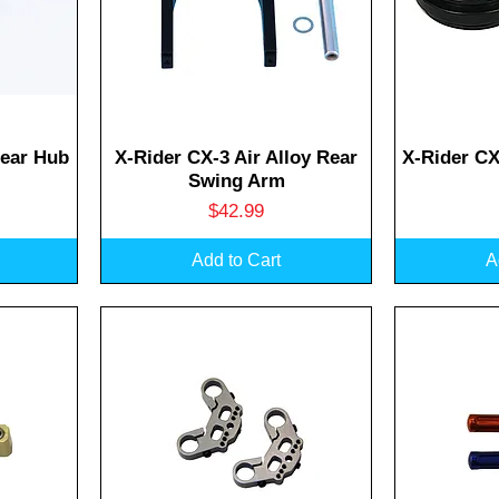
Quick View
Q
Rear Hub
X-Rider CX-3 Air Alloy Rear
X-Rider CX
Swing Arm
Price
$42.99
Add to Cart
A