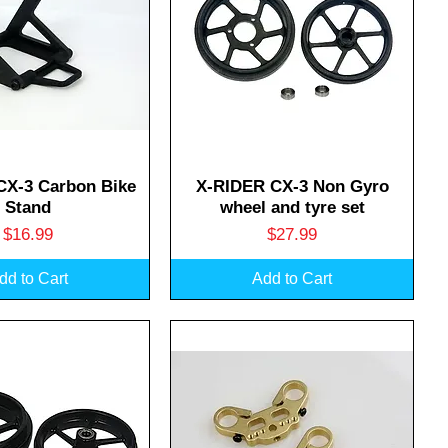
uick View
Quick View
CX-3 Carbon Bike
X-RIDER CX-3 Non Gyro
Stand
wheel and tyre set
Price
Price
$16.99
$27.99
dd to Cart
Add to Cart