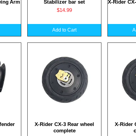
Quick View
Q
wing Arm
Stabilizer bar set
X-Rider CX
Price
$14.99
Add to Cart
A
Quick View
Q
fender
X-Rider CX-3 Rear wheel
X-Rider 
complete