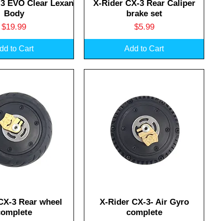
uick View
Quick View
-3 EVO Clear Lexan
X-Rider CX-3 Rear Caliper
Body
brake set
Price
Price
$19.99
$5.99
dd to Cart
Add to Cart
uick View
Quick View
CX-3 Rear wheel
X-Rider CX-3- Air Gyro
complete
complete