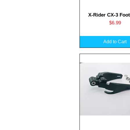
Quick View
X-Rider CX-3 Foot
Price
$6.99
Add to Cart