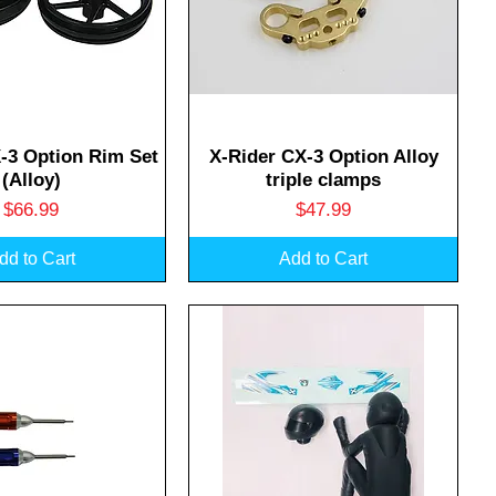
uick View
Quick View
-3 Option Rim Set
X-Rider CX-3 Option Alloy
(Alloy)
triple clamps
Price
Price
$66.99
$47.99
dd to Cart
Add to Cart