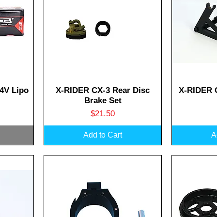
Quick View
Q
4V Lipo
X-RIDER CX-3 Rear Disc
X-RIDER 
Brake Set
Price
$21.50
Add to Cart
A