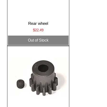
Rear wheel
Price
$22.49
Out of Stock