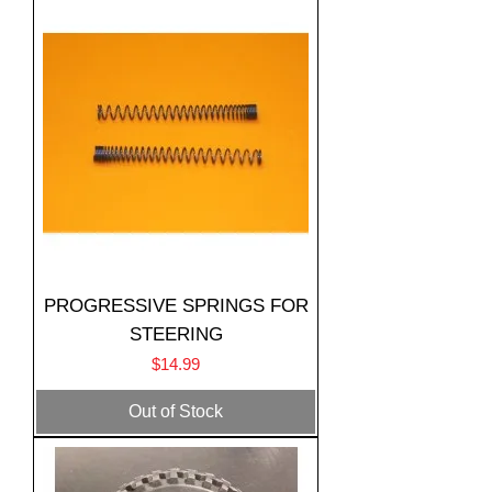
PROGRESSIVE SPRINGS FOR
STEERING
Price
$14.99
Out of Stock