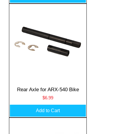
Rear Axle for ARX-540 Bike
Price
$6.99
Add to Cart