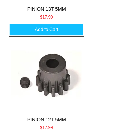
PINION 13T 5MM
Price
$17.99
Add to Cart
PINION 12T 5MM
Price
$17.99