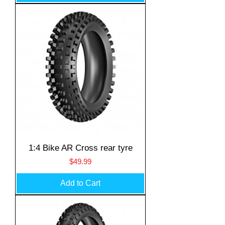
1:4 Bike AR Cross rear tyre
Price
$49.99
Add to Cart