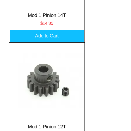
Mod 1 Pinion 14T
Price
$14.99
Add to Cart
Mod 1 Pinion 12T