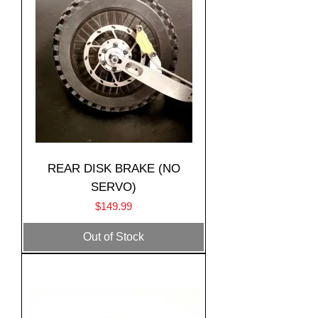
REAR DISK BRAKE (NO
SERVO)
Price
$149.99
Translate
Out of Stock
US
English
FR
French
· Français