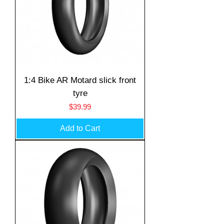
1:4 Bike AR Motard slick front
tyre
Price
$39.99
Add to Cart