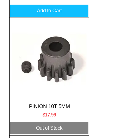
Add to Cart
PINION 10T 5MM
Price
$17.99
Out of Stock