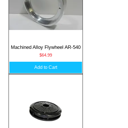
Machined Alloy Flywheel AR-540
Price
$64.99
Add to Cart