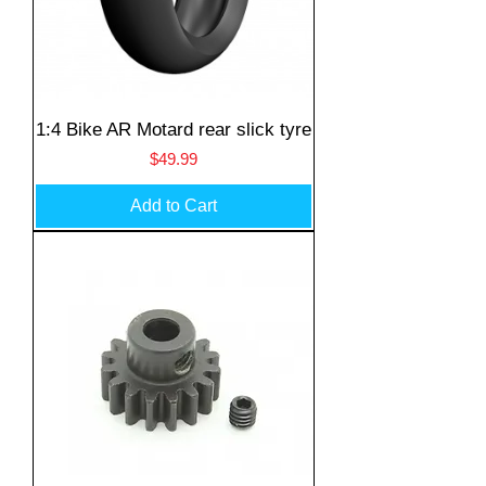
1:4 Bike AR Motard rear slick tyre
Price
$49.99
Add to Cart