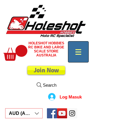
HOLESHOT HOBBIES
RC BIKE AND LARGE
SCALE STORE
AUSTRALIA
Join Now
Search
Log Masuk
AUD (AU$)