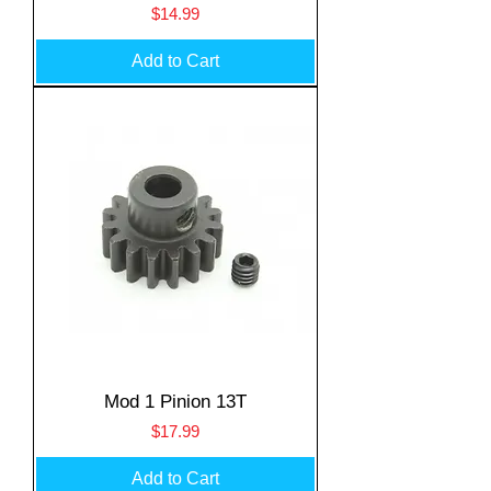
Price
$14.99
Add to Cart
Mod 1 Pinion 13T
Price
$17.99
Add to Cart