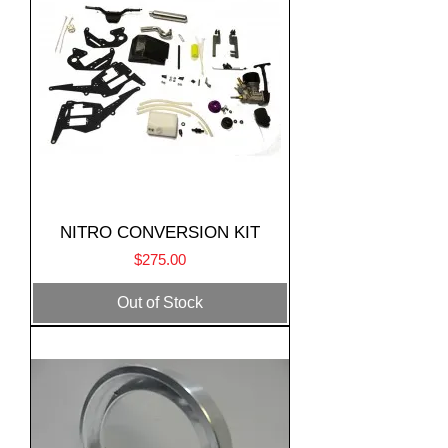
NITRO CONVERSION KIT
Price
$275.00
Out of Stock