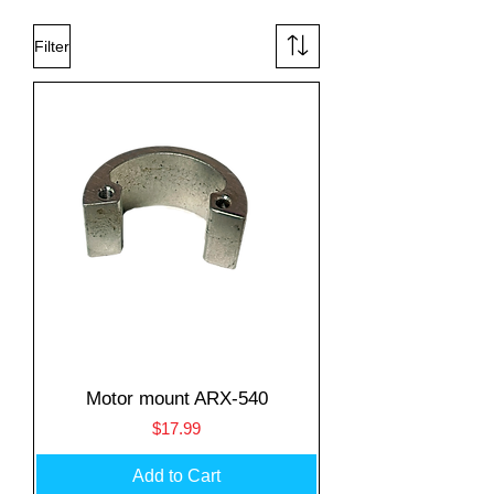
Filter
Motor mount ARX-540
Price
$17.99
Add to Cart