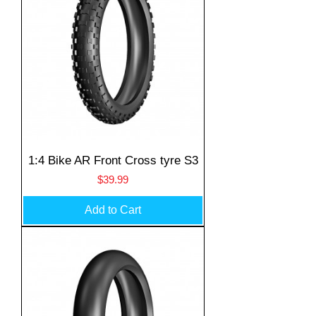
1:4 Bike AR Front Cross tyre S3
Price
$39.99
Add to Cart