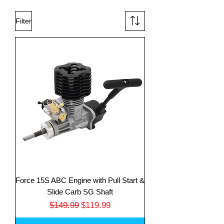
Filter
Force 15S ABC Engine with Pull Start &
Slide Carb SG Shaft
Regular Price
Sale Price
$149.99
$119.99