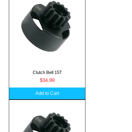
Clutch Bell 15T
Price
$34.99
Add to Cart