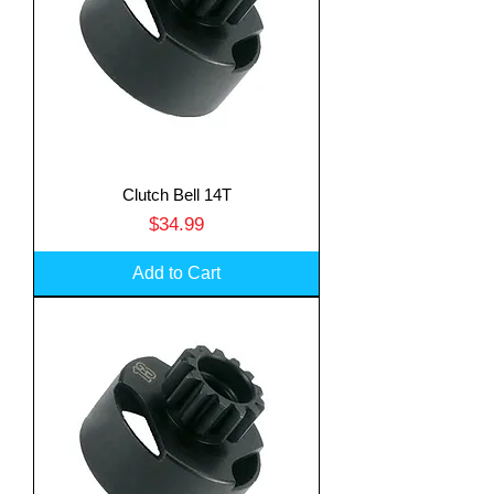
Clutch Bell 14T
Price
$34.99
Add to Cart