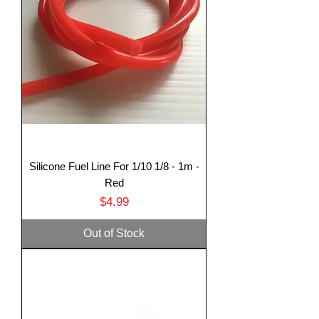
Silicone Fuel Line For 1/10 1/8 - 1m -
Translate
Red
Price
$4.99
US
English
Out of Stock
FR
French
· Français
DE
German
· Deutsch
ES
Spanish
· Español