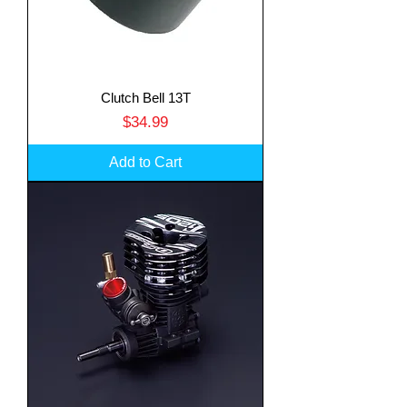
Clutch Bell 13T
Price
$34.99
Add to Cart