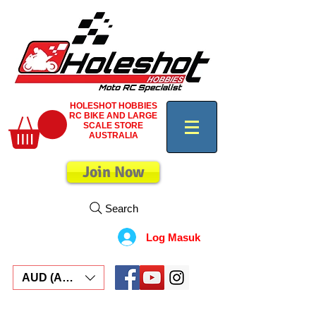
HOLESHOT HOBBIES
RC BIKE AND LARGE
SCALE STORE
AUSTRALIA
Join Now
Search
Log Masuk
AUD (AU$)