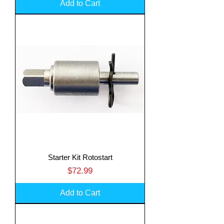
Add to Cart
Starter Kit Rotostart
Price
$72.99
Add to Cart