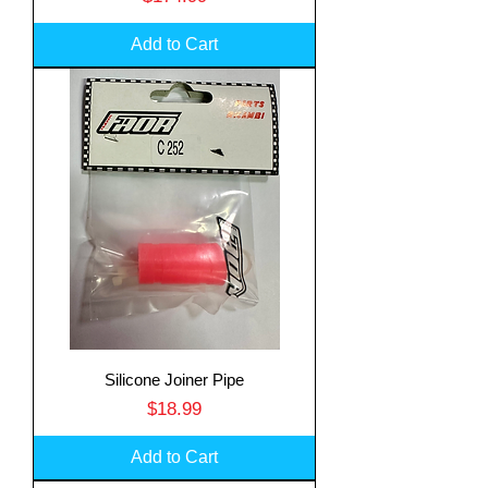
Add to Cart
Silicone Joiner Pipe
Price
$18.99
Add to Cart