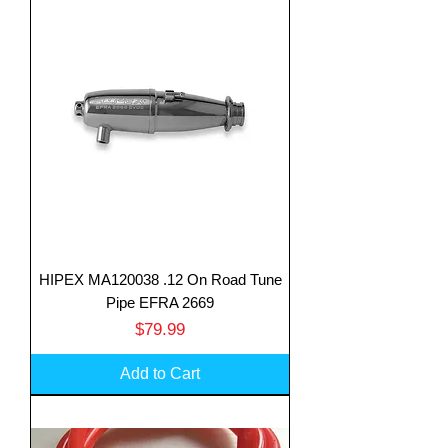
HIPEX MA120038 .12 On Road Tune
Pipe EFRA 2669
Price
$79.99
Add to Cart