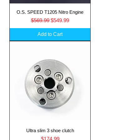
O.S. SPEED T1205 Nitro Engine
Regular Price
Sale Price
$569.99
$549.99
Add to Cart
Ultra slim 3 shoe clutch
Price
$174.99