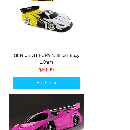
GENIUS GT FURY 1/8th GT Body
1,0mm
Price
$89.99
Pre-Order