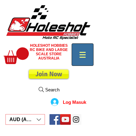
HOLESHOT HOBBIES
RC BIKE AND LARGE
SCALE STORE
AUSTRALIA
Join Now
Search
Log Masuk
AUD (AU$)