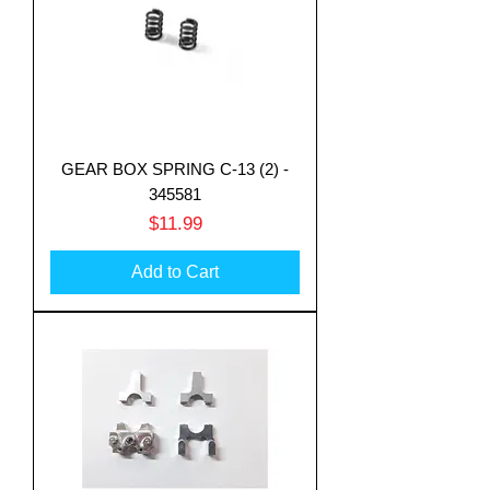
GEAR BOX SPRING C-13 (2) -
345581
Price
$11.99
Add to Cart