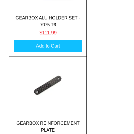
GEARBOX ALU HOLDER SET -
7075 T6
Price
$111.99
Add to Cart
GEARBOX REINFORCEMENT
PLATE