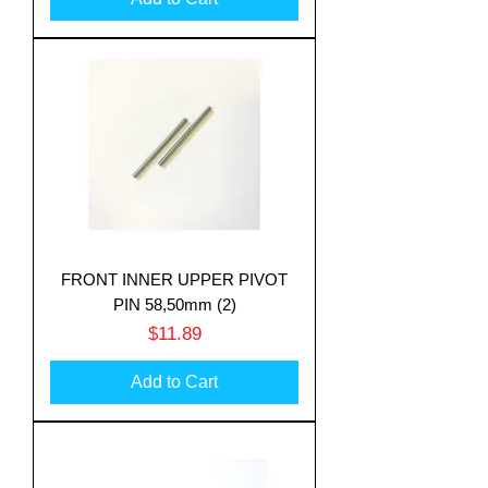
FRONT INNER UPPER PIVOT
PIN 58,50mm (2)
Price
$11.89
Add to Cart