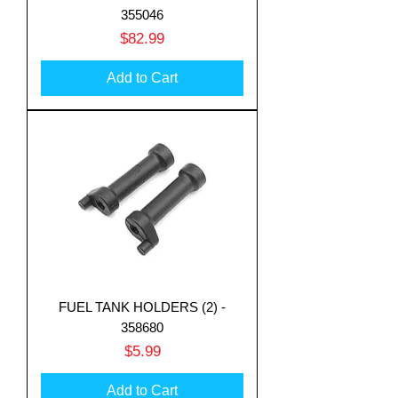
355046
Price
$82.99
Add to Cart
FUEL TANK HOLDERS (2) -
358680
Price
$5.99
Add to Cart