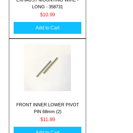
LONG - 358731
Price
$10.99
Add to Cart
FRONT INNER LOWER PIVOT
PIN 68mm (2)
Price
$11.89
Add to Cart