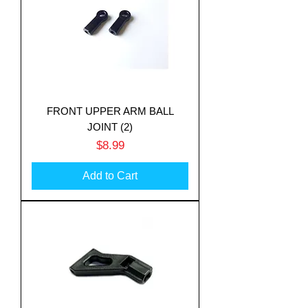
FRONT UPPER ARM BALL
JOINT (2)
Price
$8.99
Add to Cart