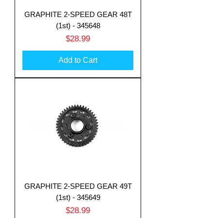
GRAPHITE 2-SPEED GEAR 48T
(1st) - 345648
Price
$28.99
Add to Cart
GRAPHITE 2-SPEED GEAR 49T
(1st) - 345649
Price
$28.99