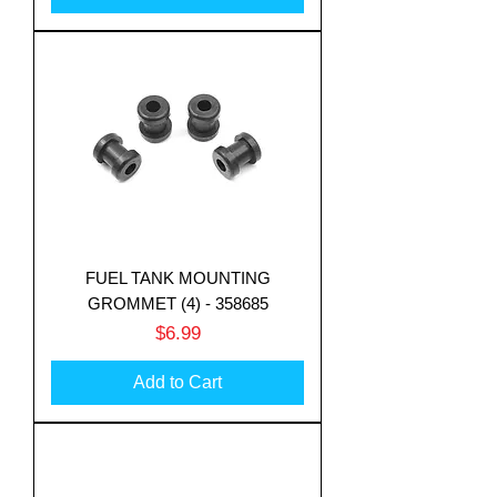
FUEL TANK MOUNTING
GROMMET (4) - 358685
Price
$6.99
Add to Cart