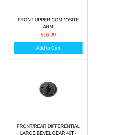
FRONT UPPER COMPOSITE
ARM
Price
$16.99
Add to Cart
FRONT/REAR DIFFERENTIAL
LARGE BEVEL GEAR 46T -