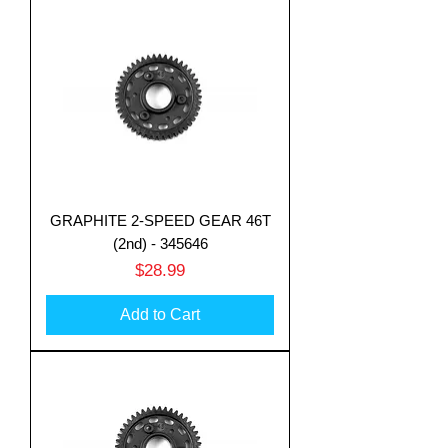
GRAPHITE 2-SPEED GEAR 46T
(2nd) - 345646
Price
$28.99
Add to Cart