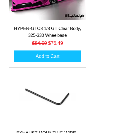
HYPER-GTC8 1/8 GT Clear Body,
325-330 Wheelbase
Regular Price
Sale Price
$84.99
$76.49
Add to Cart
EXHAUST MOUNTING WIRE -