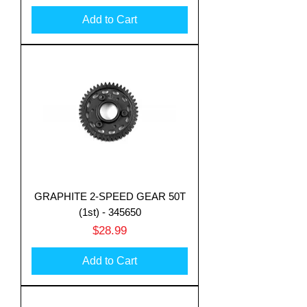
Add to Cart
Translate
GRAPHITE 2-SPEED GEAR 50T
US
(1st) - 345650
English
Price
$28.99
FR
French
· Français
DE
German
· Deutsch
Add to Cart
ES
Spanish
· Español