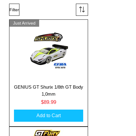
Filter
Just Arrived
GENIUS GT Shurix 1/8th GT Body
1,0mm
Price
$89.99
Add to Cart