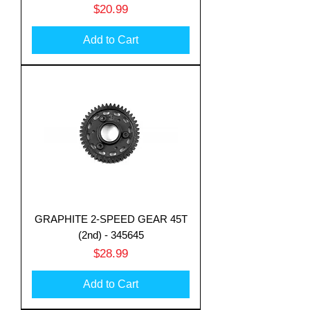
Price
$20.99
Add to Cart
GRAPHITE 2-SPEED GEAR 45T
(2nd) - 345645
Price
$28.99
Add to Cart