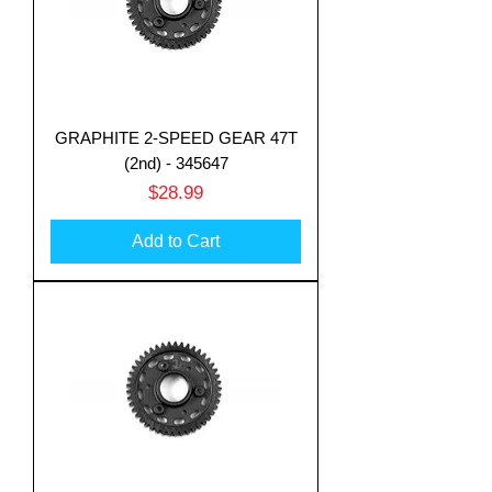
GRAPHITE 2-SPEED GEAR 47T
(2nd) - 345647
Price
$28.99
Add to Cart