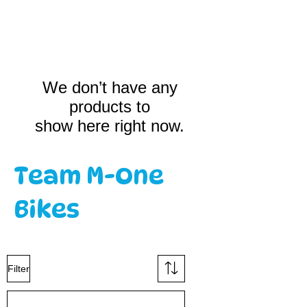
We don’t have any
products to
show here right now.
Team M-One
Bikes
Filter