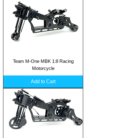
Team M-One MBK 1:8 Racing
Motorcycle
Add to Cart
Translate