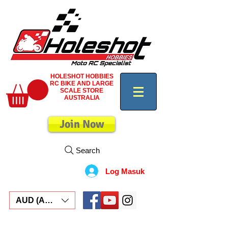
HOLESHOT HOBBIES
RC BIKE AND LARGE
SCALE STORE
AUSTRALIA
Join Now
Search
Log Masuk
AUD (AU$)