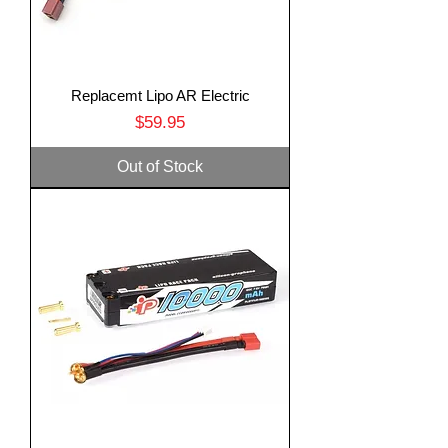
Replacemt Lipo AR Electric
Price
$59.95
Out of Stock