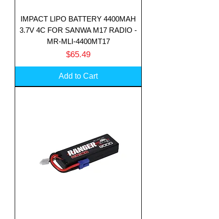
IMPACT LIPO BATTERY 4400MAH
3.7V 4C FOR SANWA M17 RADIO -
MR-MLI-4400MT17
Price
$65.49
Add to Cart