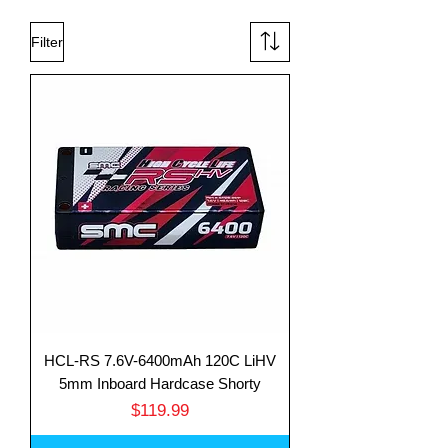
Filter
HCL-RS 7.6V-6400mAh 120C LiHV
5mm Inboard Hardcase Shorty
Price
$119.99