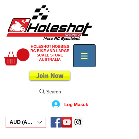
HOLESHOT HOBBIES
RC BIKE AND LARGE
SCALE STORE
AUSTRALIA
Join Now
Search
Log Masuk
AUD (AU$)