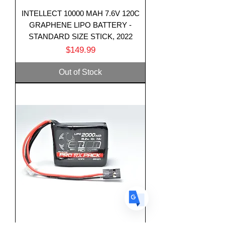
INTELLECT 10000 MAH 7.6V 120C
GRAPHENE LIPO BATTERY -
STANDARD SIZE STICK, 2022
Price
$149.99
Translate
Out of Stock
US
English
FR
French
· Français
DE
German
· Deutsch
ES
Spanish
· Español