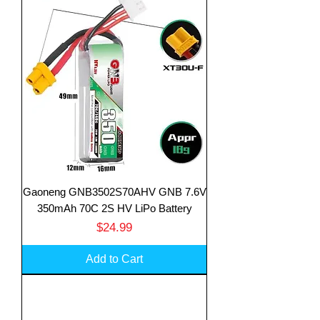
Gaoneng GNB3502S70AHV GNB 7.6V
350mAh 70C 2S HV LiPo Battery
Price
$24.99
Add to Cart