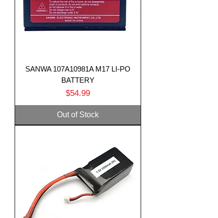
SANWA 107A10981A M17 LI-PO
BATTERY
Price
$54.99
Out of Stock