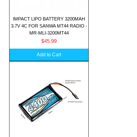
IMPACT LIPO BATTERY 3200MAH
3.7V 4C FOR SANWA MT44 RADIO -
MR-MLI-3200MT44
Price
$45.99
Add to Cart