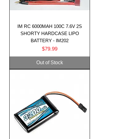
IM RC 6000MAH 100C 7.6V 2S
SHORTY HARDCASE LIPO
BATTERY - IM202
Price
$79.99
Out of Stock