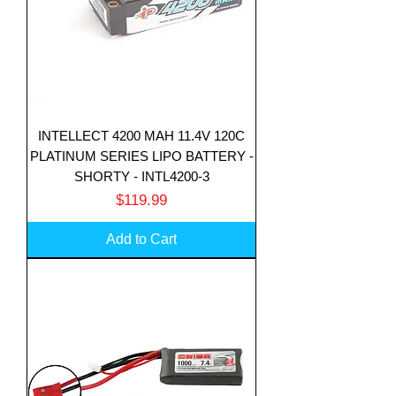
INTELLECT 4200 MAH 11.4V 120C
PLATINUM SERIES LIPO BATTERY -
SHORTY - INTL4200-3
Price
$119.99
Add to Cart