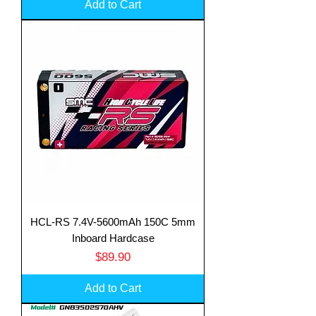
Add to Cart
HCL-RS 7.4V-5600mAh 150C 5mm
Inboard Hardcase
Price
$89.90
Add to Cart