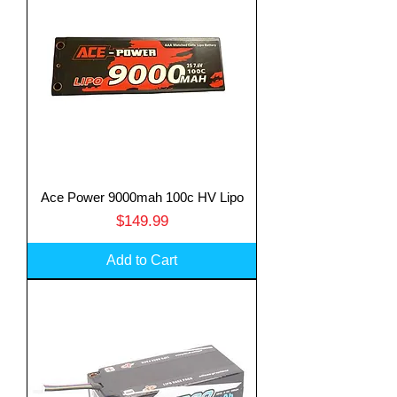
Ace Power 9000mah 100c HV Lipo
Price
$149.99
Add to Cart