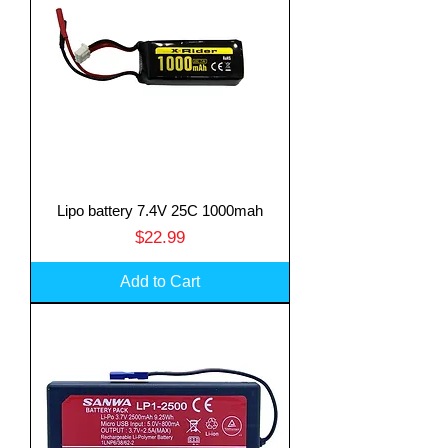
Lipo battery 7.4V 25C 1000mah
Price
$22.99
Add to Cart