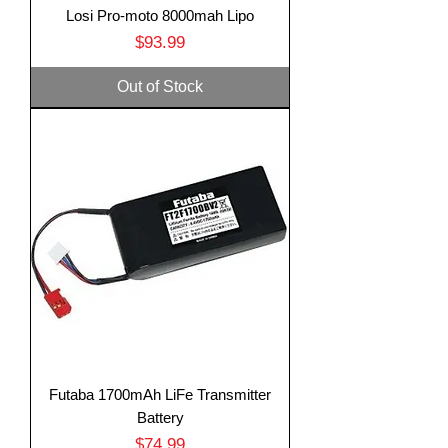
Losi Pro-moto 8000mah Lipo
Price
$93.99
Out of Stock
Futaba 1700mAh LiFe Transmitter
Battery
Price
$74.99