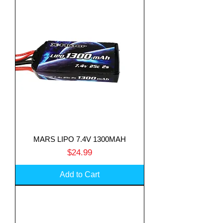
MARS LIPO 7.4V 1300MAH
Price
$24.99
Add to Cart