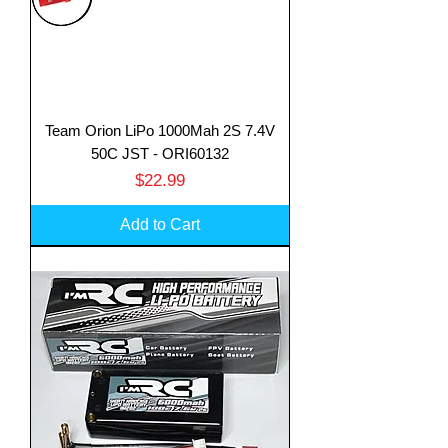
Team Orion LiPo 1000Mah 2S 7.4V
50C JST - ORI60132
Price
$22.99
Add to Cart