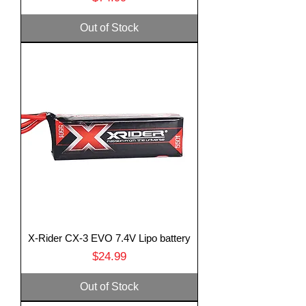
Out of Stock
X-Rider CX-3 EVO 7.4V Lipo battery
Price
$24.99
Out of Stock