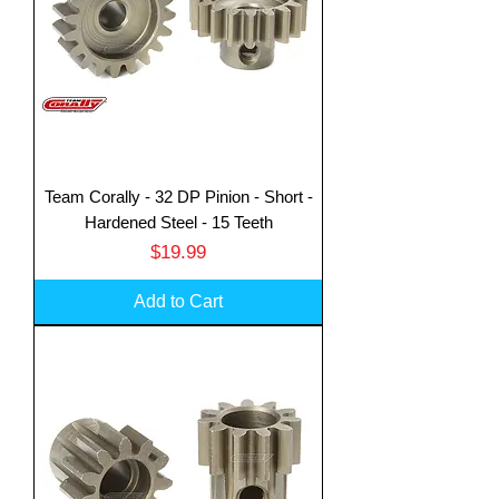
Team Corally - 32 DP Pinion - Short -
Hardened Steel - 15 Teeth
Price
$19.99
Add to Cart