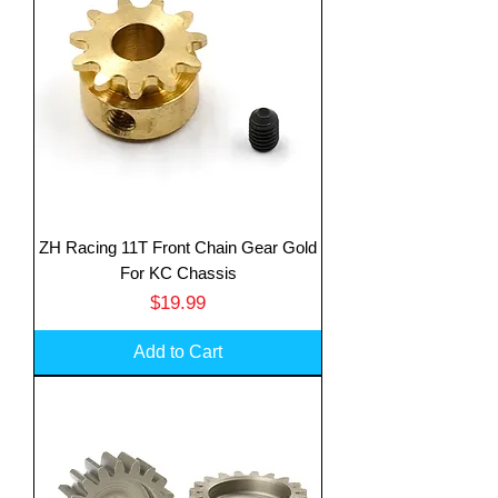
ZH Racing 11T Front Chain Gear Gold
For KC Chassis
Price
$19.99
Add to Cart