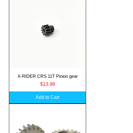
X-RIDER CRS 11T Pinion gear
Price
$13.99
Add to Cart