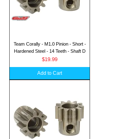
Team Corally - M1.0 Pinion - Short -
Hardened Steel - 14 Teeth - Shaft D
Price
$19.99
Add to Cart