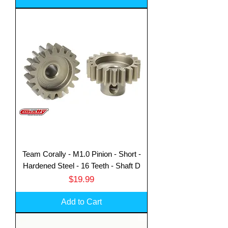
Team Corally - M1.0 Pinion - Short -
Hardened Steel - 16 Teeth - Shaft D
Price
$19.99
Add to Cart