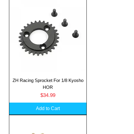
ZH Racing Sprocket For 1/8 Kyosho
HOR
Price
$34.99
Add to Cart