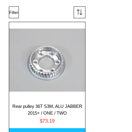
Filter
Rear pulley 36T S3M, ALU JABBER
2015+ / ONE / TWO
Price
$73.19