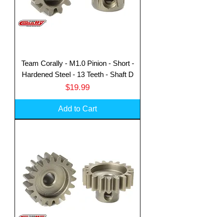
Team Corally - M1.0 Pinion - Short -
Hardened Steel - 13 Teeth - Shaft D
Price
$19.99
Add to Cart