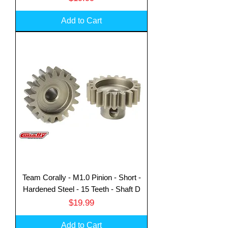
Add to Cart
Team Corally - M1.0 Pinion - Short -
Hardened Steel - 15 Teeth - Shaft D
Price
$19.99
Add to Cart