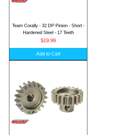
Team Corally - 32 DP Pinion - Short -
Hardened Steel - 17 Teeth
Price
$19.99
Add to Cart