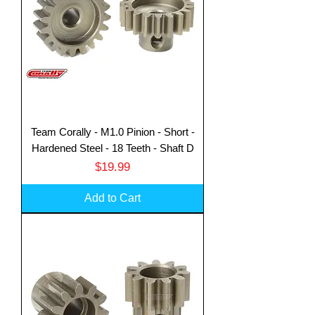
Team Corally - M1.0 Pinion - Short -
Hardened Steel - 18 Teeth - Shaft D
Price
$19.99
Add to Cart