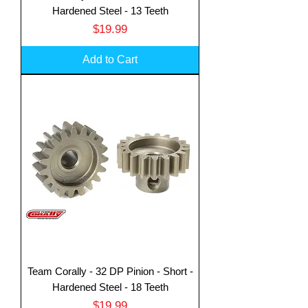
Hardened Steel - 13 Teeth
Price
$19.99
Add to Cart
Team Corally - 32 DP Pinion - Short -
Hardened Steel - 18 Teeth
Price
$19.99