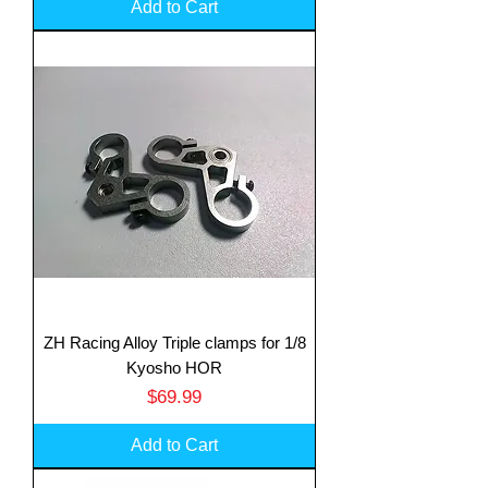
Add to Cart
ZH Racing Alloy Triple clamps for 1/8
Kyosho HOR
Price
$69.99
Add to Cart