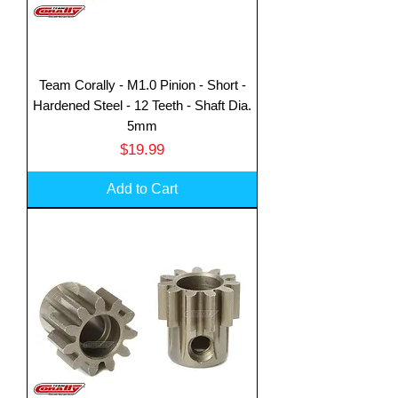
Team Corally - M1.0 Pinion - Short -
Hardened Steel - 12 Teeth - Shaft Dia.
5mm
Price
$19.99
Add to Cart