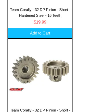
Team Corally - 32 DP Pinion - Short -
Hardened Steel - 16 Teeth
Price
$19.99
Add to Cart
Team Corally - 32 DP Pinion - Short -