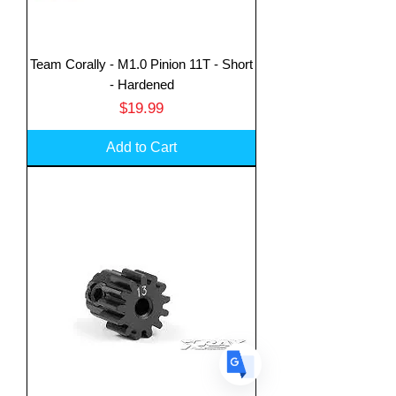
Team Corally - M1.0 Pinion 11T - Short
- Hardened
Price
$19.99
Translate
Add to Cart
US
English
FR
French
· Français
DE
German
· Deutsch
ES
Spanish
· Español