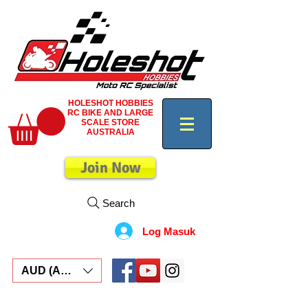
HOLESHOT HOBBIES
RC BIKE AND LARGE
SCALE STORE
AUSTRALIA
Join Now
Search
Log Masuk
AUD (AU$)