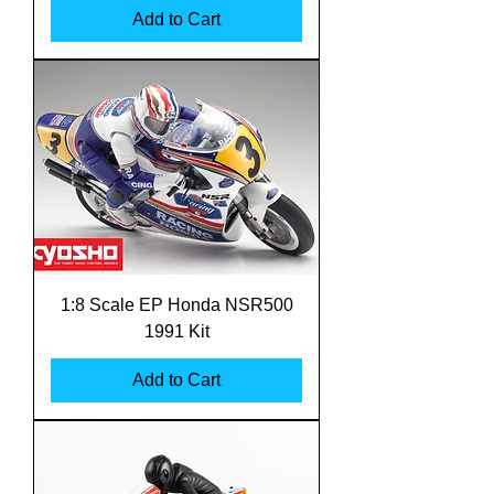
Add to Cart
1:8 Scale EP Honda NSR500
1991 Kit
Add to Cart