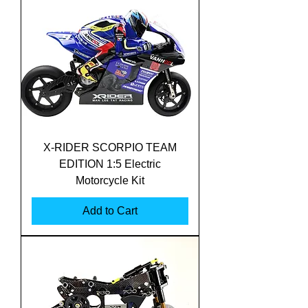
X-RIDER SCORPIO TEAM
EDITION 1:5 Electric
Motorcycle Kit
Add to Cart
Translate