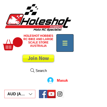
HOLESHOT HOBBIES
RC BIKE AND LARGE
SCALE STORE
AUSTRALIA
Join Now
Search
Masuk
AUD (AU$)