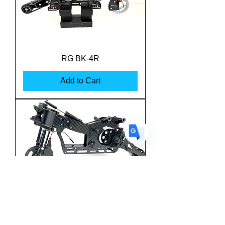
US
English
FR
French
· Français
RG BK-4R
DE
German
· Deutsch
Add to Cart
ES
Spanish
· Español
Team M-One MSBK-25
Superbike