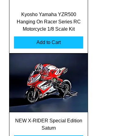
Kyosho Yamaha YZR500
Hanging On Racer Series RC
Motorcycle 1/8 Scale Kit
Add to Cart
NEW X-RIDER Special Edition
Saturn