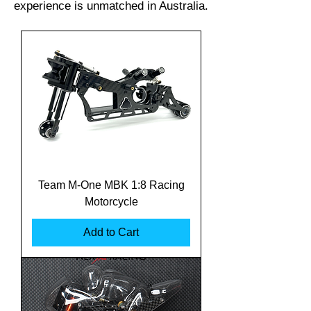
experience is unmatched in Australia.
Team M-One MBK 1:8 Racing
Motorcycle
Add to Cart