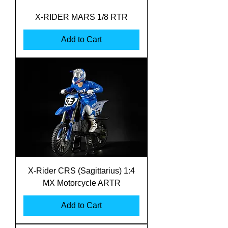
X-RIDER MARS 1/8 RTR
Add to Cart
X-Rider CRS (Sagittarius) 1:4
MX Motorcycle ARTR
Add to Cart