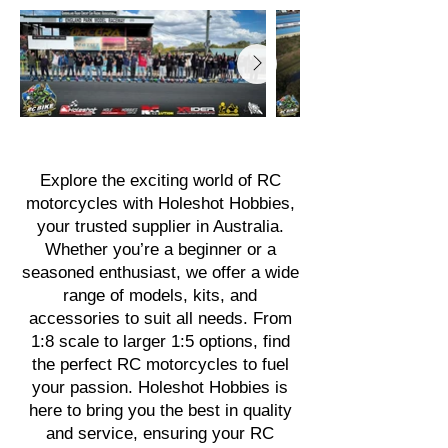
Explore the exciting world of RC
motorcycles with Holeshot Hobbies,
your trusted supplier in Australia.
Whether you’re a beginner or a
seasoned enthusiast, we offer a wide
range of models, kits, and
accessories to suit all needs. From
1:8 scale to larger 1:5 options, find
the perfect RC motorcycles to fuel
your passion. Holeshot Hobbies is
here to bring you the best in quality
and service, ensuring your RC