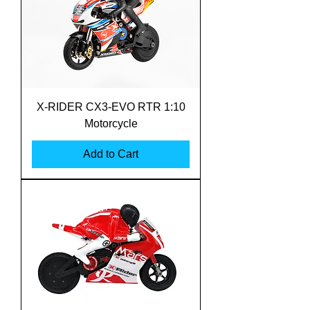
X-RIDER CX3-EVO RTR 1:10
Motorcycle
Add to Cart