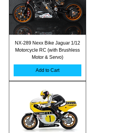
NX-289 Nexx Bike Jaguar 1/12
Motorcycle RC (with Brushless
Motor & Servo)
Add to Cart