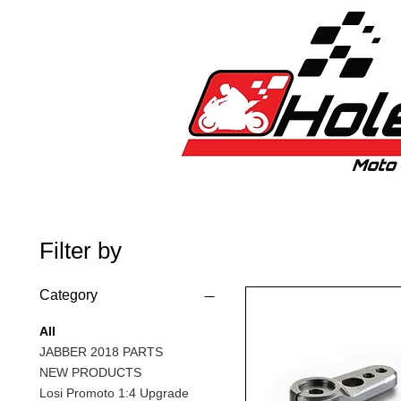
Home
New
Bikes
1:5 & 1:8 C
Filter by
Category
All
JABBER 2018 PARTS
NEW PRODUCTS
Losi Promoto 1:4 Upgrade