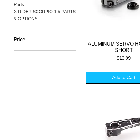
Parts
X-RIDER SCORPIO 1:5 PARTS
& OPTIONS
Price
ALUMINUM SERVO H
Quick View
SHORT
Price
$13.99
A$4
A$62
Add to Cart