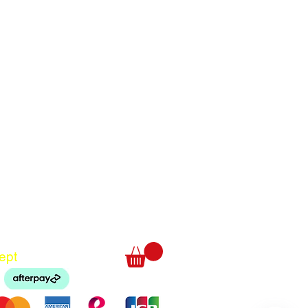
Translate
US
English
FR
French
· Français
DE
German
· Deutsch
ept
ES
Spanish
· Español