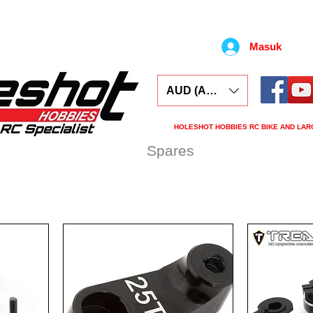
Masuk
AUD (AU$)
HOLESHOT HOBBIES RC BIKE AND LAR
ars
Electronics
Spares
Tools
Tyre