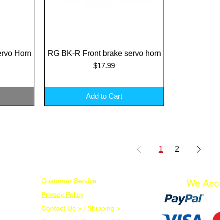
rvo Horn
RG BK-R Front brake servo horn
Quick View
Price
$17.99
Add to Cart
1
2
Customer Service
We Acc
Privacy Policy
Contact Us > /
Shipping >