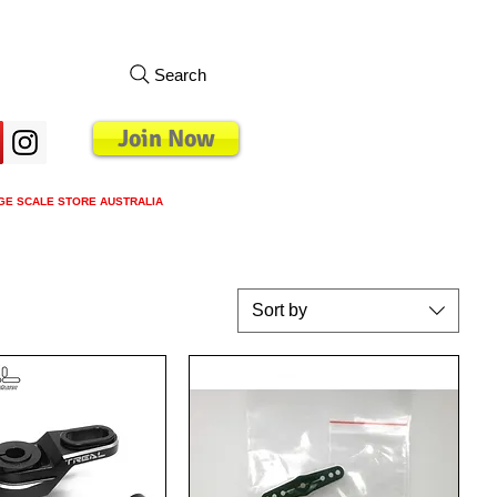
Search
Join Now
GE SCALE STORE AUSTRALIA
s
Loyalty Program
Blog
More
Sort by