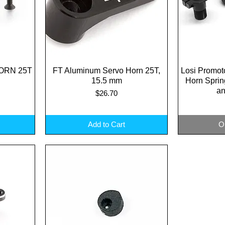
ORN 25T
FT Aluminum Servo Horn 25T,
Quick View
Losi Promot
Q
15.5 mm
Horn Spri
an
Price
$26.70
Add to Cart
O