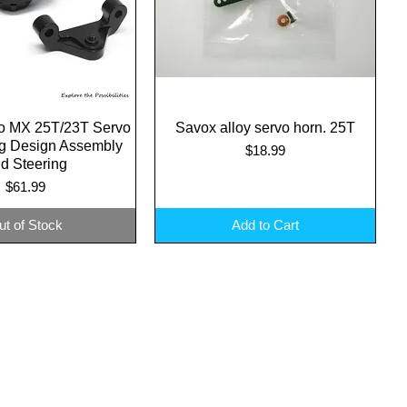
o MX 25T/23T Servo
uick View
Savox alloy servo horn. 25T
Quick View
ng Design Assembly
Price
$18.99
d Steering
Price
$61.99
ut of Stock
Add to Cart