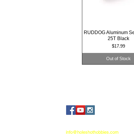
RUDDOG Aluminum Se
Quick View
25T Black
Price
$17.99
Out of Stock
Contact us:
info@holeshothobbies.com