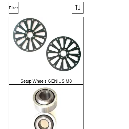
Filter
Setup Wheels GENIUS M8