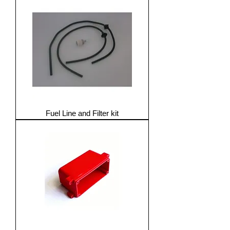
Fuel Line and Filter kit