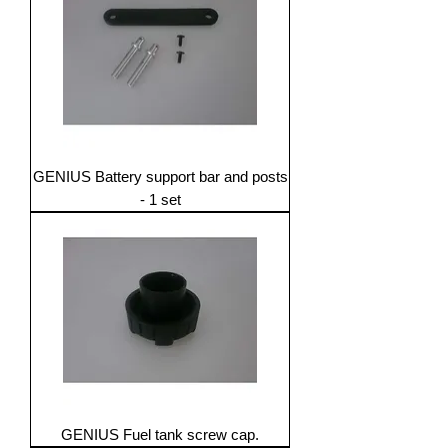
GENIUS Battery support bar and posts
- 1 set
GENIUS Fuel tank screw cap.