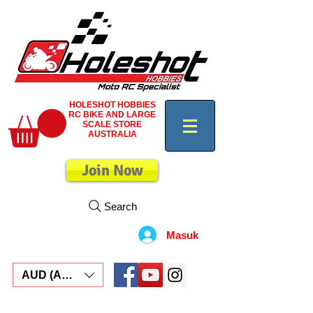
HOLESHOT HOBBIES
RC BIKE AND LARGE
SCALE STORE
AUSTRALIA
Join Now
Search
Masuk
AUD (AU$)