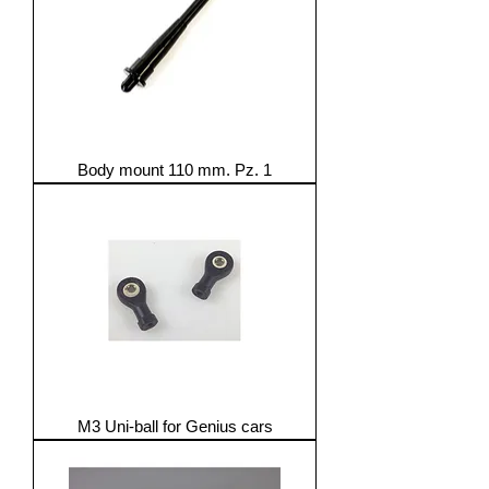
Body mount 110 mm. Pz. 1
M3 Uni-ball for Genius cars