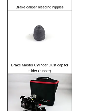
Brake caliper bleeding nipples
Brake Master Cylinder Dust cap for
slider (rubber)