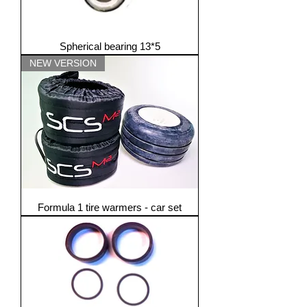
Spherical bearing 13*5
NEW VERSION
Formula 1 tire warmers - car set