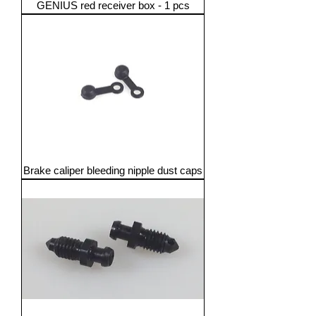
GENIUS red receiver box - 1 pcs
Brake caliper bleeding nipple dust caps