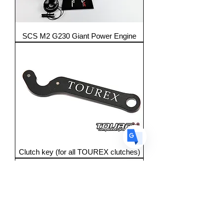
Translate
SCS M2 G230 Giant Power Engine
US
English
FR
French
· Français
DE
German
· Deutsch
ES
Spanish
· Español
Clutch key (for all TOUREX clutches)