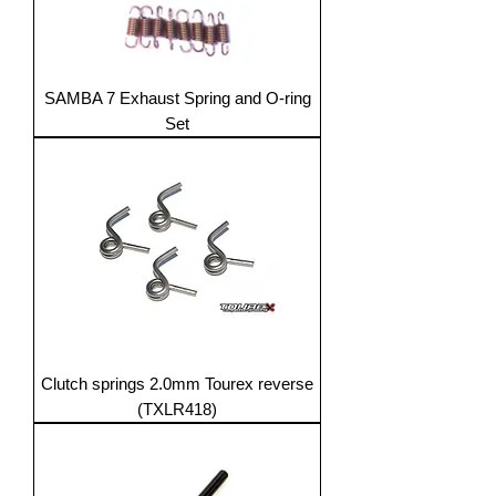
SAMBA 7 Exhaust Spring and O-ring
Set
Clutch springs 2.0mm Tourex reverse
(TXLR418)