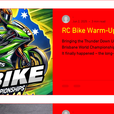
-
Jun 2, 2025
3 min read
RC Bike Warm-U
Bringing the Thunder Down U
Brisbane World Championsh
It finally happened – the lon
Championship Warm-Up Even
-