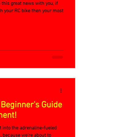
e this great news with you, if
th your RC bike then your most
 Beginner's Guide
ment!
t into the adrenaline-fueled
, because we're about to