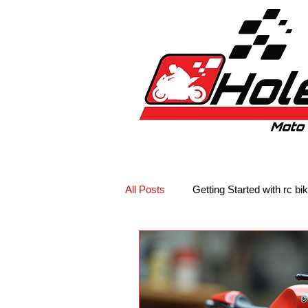
Home
New
Bikes
1:5 & 1:8 C
All Posts
Getting Started with rc bi