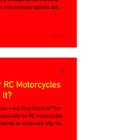
ut with so many options out
rfect RC motorcycle?
r RC Motorcycles
It?
les – Are They Worth It? The
especially for RC motorcycles.
idered an accessory only for
 the story is very different for