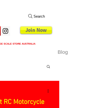
Search
Join Now
GE SCALE STORE AUSTRALIA
s
Loyalty Program
Blog
More
t RC Motorcycle