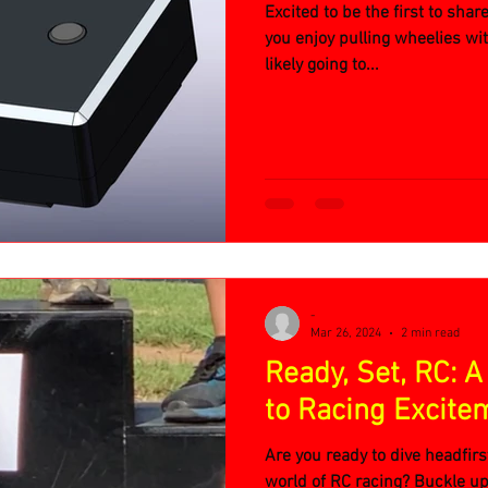
Excited to be the first to shar
you enjoy pulling wheelies wi
likely going to...
-
Mar 26, 2024
2 min read
Ready, Set, RC: A
to Racing Excite
Are you ready to dive headfirs
world of RC racing? Buckle up