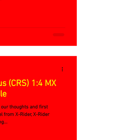
us (CRS) 1:4 MX
le
 our thoughts and first
l from X-Rider, X-Rider
g...