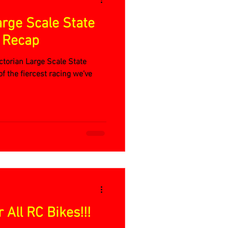
arge Scale State
e Recap
torian Large Scale State
f the fiercest racing we’ve
All RC Bikes!!!