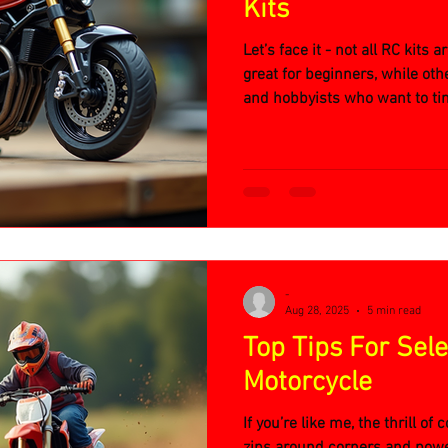
Kits
Let’s face it - not all RC kits
great for beginners, while othe
and hobbyists who want to ti
RC motorcycle kits offer:
-
Aug 28, 2025
5 min read
Top Tips For Sel
Motorcycle
If you’re like me, the thrill of
zips around corners and pow