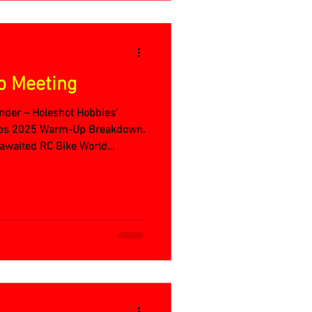
p Meeting
nder – Holeshot Hobbies'
ips 2025 Warm-Up Breakdown.
g-awaited RC Bike World
t