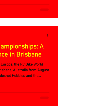
hampionships: A
nce in Brisbane
e Europe, the RC Bike World
isbane, Australia from August
oleshot Hobbies and the
 QRCCRA track, it was a week
, and unforgettable moments.