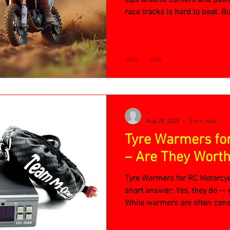
race tracks is hard to beat. B
there, how do you pick the pe
-
Aug 28, 2025
3 min read
Tyre Warmers fo
– Are They Worth 
Tyre Warmers for RC Motorcyc
short answer: Yes, they do — 
While warmers are often cons
serious competition in RC cars,
bikes. Let’s break down why.