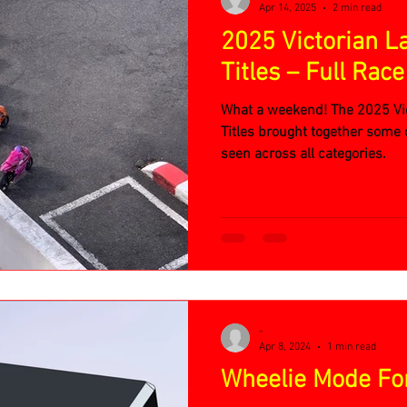
Apr 14, 2025
2 min read
2025 Victorian L
Titles – Full Rac
What a weekend! The 2025 Vic
Titles brought together some o
seen across all categories.
-
Apr 8, 2024
1 min read
Wheelie Mode For 