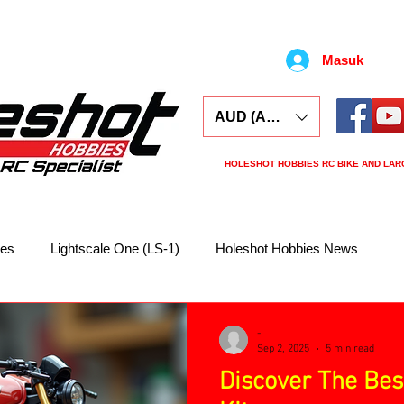
Masuk
AUD (AU$)
HOLESHOT HOBBIES RC BIKE AND LAR
ars
Electronics
Spares
Tools
Tyre
kes
Lightscale One (LS-1)
Holeshot Hobbies News
-
Sep 2, 2025
5 min read
Discover The Bes