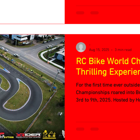
-
Aug 15, 2025
3 min read
RC Bike World C
Thrilling Experie
For the first time ever outsid
Championships roared into Br
3rd to 9th, 2025. Hosted by H
dedicated crew at Brisbane’s
packed with adrenaline, skill