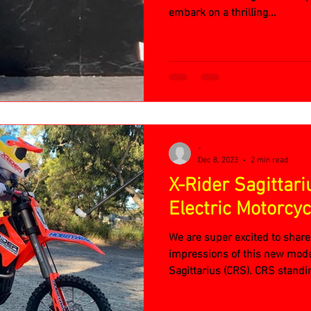
embark on a thrilling...
-
Dec 8, 2023
2 min read
X-Rider Sagittari
Electric Motorcyc
We are super excited to share
impressions of this new mode
Sagittarius (CRS). CRS standin