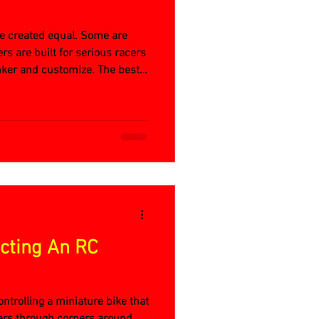
 are created equal. Some are
rs are built for serious racers
nker and customize. The best
ecting An RC
 controlling a miniature bike that
ers through corners around