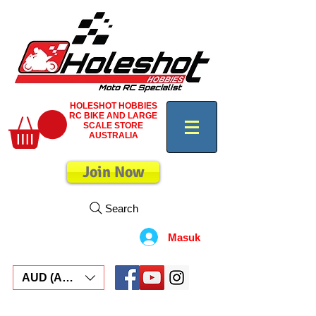
HOLESHOT HOBBIES
RC BIKE AND LARGE
SCALE STORE
AUSTRALIA
Join Now
Search
Masuk
AUD (AU$)