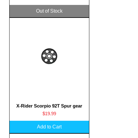
Out of Stock
X-Rider Scorpio 92T Spur gear
Price
$19.99
Add to Cart