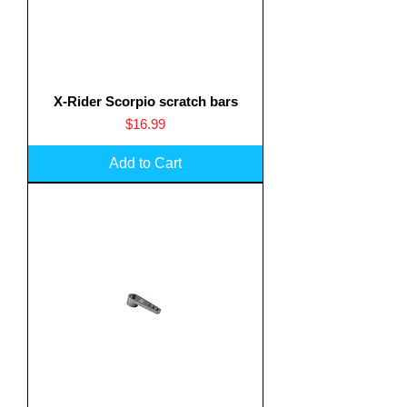
X-Rider Scorpio scratch bars
Price
$16.99
Add to Cart