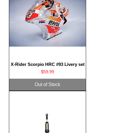
X-Rider Scorpio HRC #93 Livery set
Price
$59.99
Out of Stock