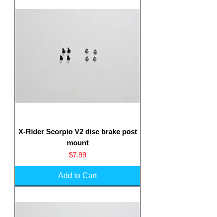
X-Rider Scorpio V2 disc brake post
mount
Translate
Price
$7.99
Add to Cart
US
English
FR
French
· Français