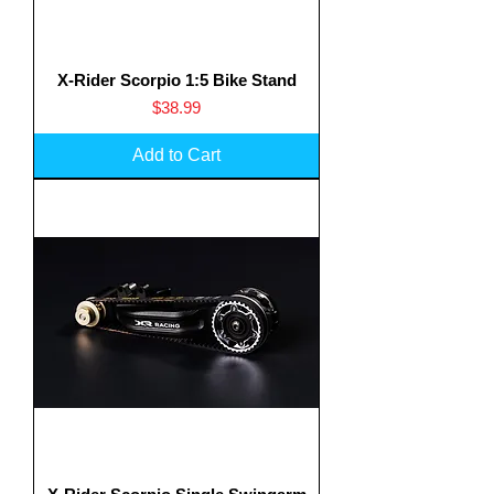
X-Rider Scorpio 1:5 Bike Stand
Price
$38.99
Add to Cart