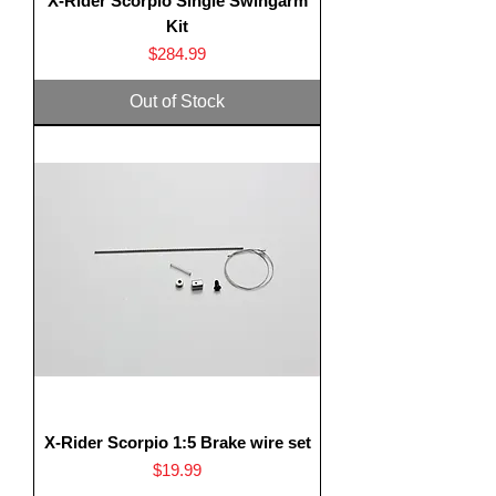
X-Rider Scorpio Single Swingarm
Kit
Price
$284.99
Out of Stock
X-Rider Scorpio 1:5 Brake wire set
Price
$19.99