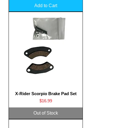
Add to Cart
X-Rider Scorpio Brake Pad Set
Price
$16.99
Out of Stock