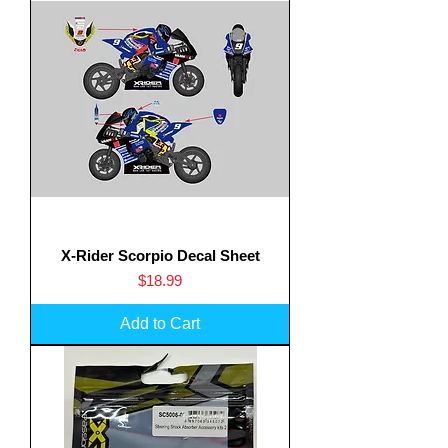
X-Rider Scorpio Decal Sheet
Price
$18.99
Add to Cart