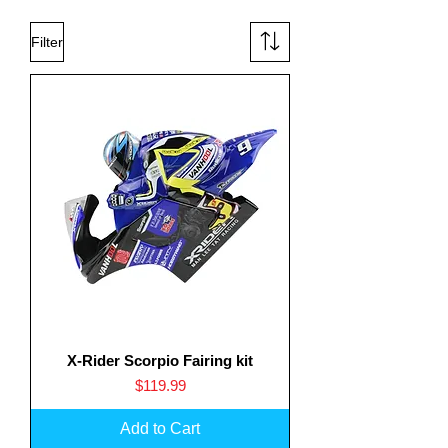
Filter
X-Rider Scorpio Fairing kit
Price
$119.99
Add to Cart