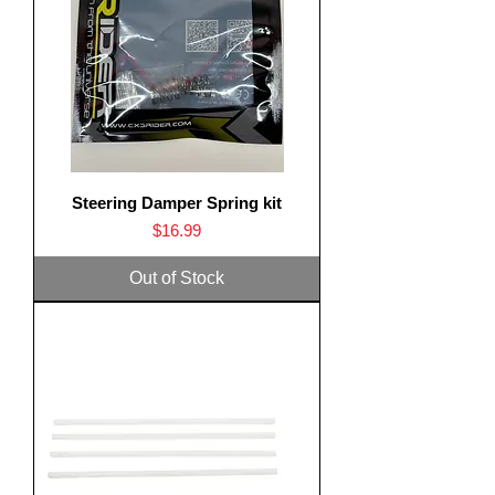
Steering Damper Spring kit
Price
$16.99
Out of Stock