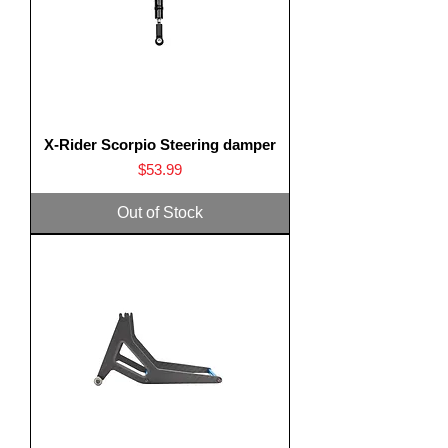
X-Rider Scorpio Steering damper
Price
$53.99
Out of Stock