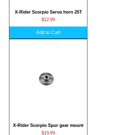
X-Rider Scorpio Servo horn 25T
Price
$12.99
Add to Cart
X-Rider Scorpio Spur gear mount
Price
$19.99