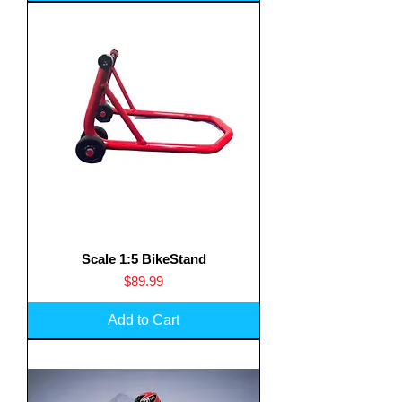
Scale 1:5 BikeStand
Price
$89.99
Add to Cart