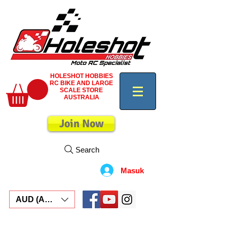
HOLESHOT HOBBIES
RC BIKE AND LARGE
SCALE STORE
AUSTRALIA
Join Now
Search
Masuk
AUD (AU$)