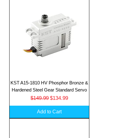
KST A15-1810 HV Phosphor Bronze &
Hardened Steel Gear Standard Servo
Regular Price
Sale Price
$149.99
$134.99
Add to Cart