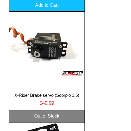
Add to Cart
X-Rider Brake servo (Scorpio 1:5)
Price
$49.99
Out of Stock