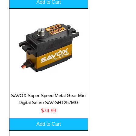
Add to Cart
SAVOX Super Speed Metal Gear Mini
Digital Servo SAV-SH1257MG
Price
$74.99
Add to Cart