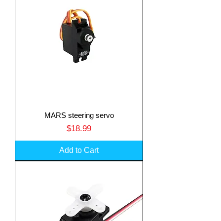
MARS steering servo
Price
$18.99
Add to Cart