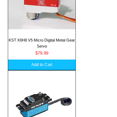
KST X0H8 V5 Micro Digital Metal Gear
Servo
Price
$79.99
Add to Cart