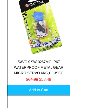
SAVOX SW-0267MG IP67
WATERPROOF METAL GEAR
MICRO SERVO 6KG,0.13SEC
Regular Price
Sale Price
$64.99
$58.49
Add to Cart