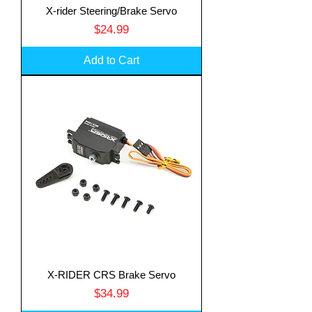
X-rider Steering/Brake Servo
Price
$24.99
Add to Cart
X-RIDER CRS Brake Servo
Price
$34.99