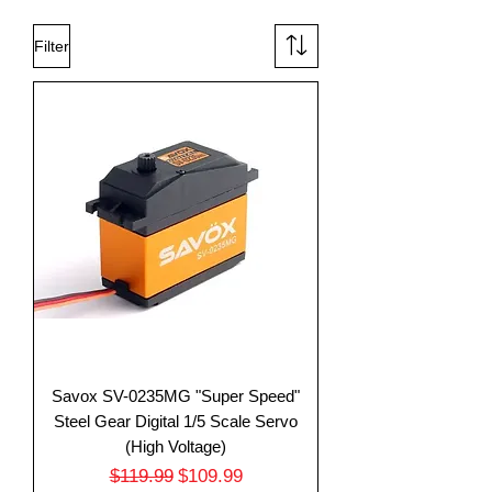
Filter
Savox SV-0235MG "Super Speed"
Steel Gear Digital 1/5 Scale Servo
(High Voltage)
Regular Price
Sale Price
$119.99
$109.99