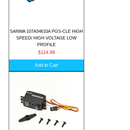
SANWA 107A54633A PGS-CLE HIGH
SPEED/ HIGH VOLTAGE LOW
PROFILE
Price
$114.99
Add to Cart