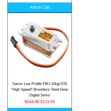
Add to Cart
Savox Low Profile FMJ 10kg/.076
"High Speed" Brushless Steel Gear
Digital Servo
Regular Price
Sale Price
$153.99
$133.99