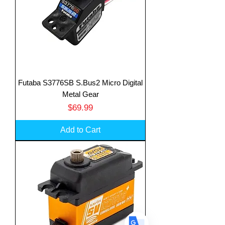
Futaba S3776SB S.Bus2 Micro Digital
Translate
Metal Gear
Price
$69.99
US
Add to Cart
English
FR
French
· Français
DE
German
· Deutsch
ES
Spanish
· Español