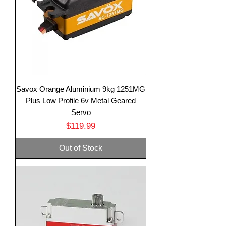
Savox Orange Aluminium 9kg 1251MG
Plus Low Profile 6v Metal Geared
Servo
Price
$119.99
Out of Stock