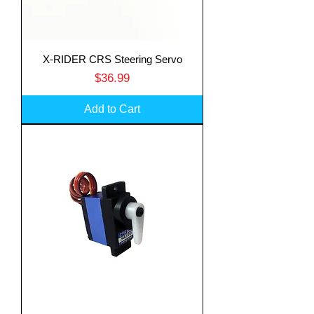
X-RIDER CRS Steering Servo
Price
$36.99
Add to Cart