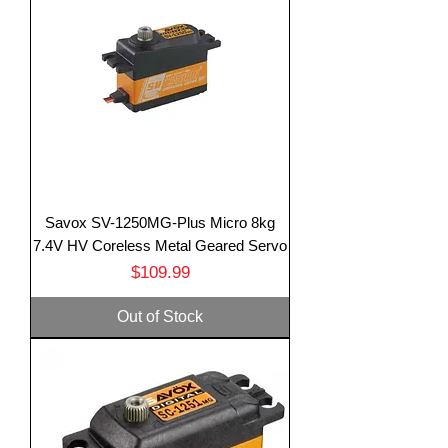
Savox SV-1250MG-Plus Micro 8kg
7.4V HV Coreless Metal Geared Servo
Price
$109.99
Out of Stock