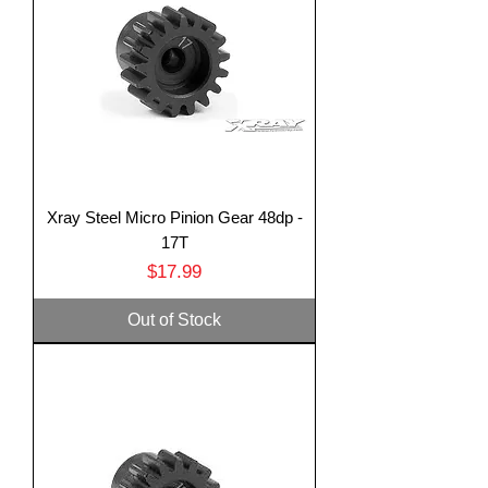
Xray Steel Micro Pinion Gear 48dp -
17T
Price
$17.99
Out of Stock