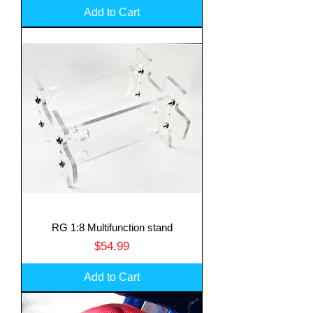
Add to Cart
RG 1:8 Multifunction stand
Price
$54.99
Add to Cart