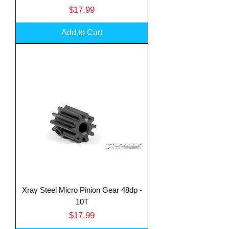
Price
$17.99
Add to Cart
Xray Steel Micro Pinion Gear 48dp -
10T
Price
$17.99