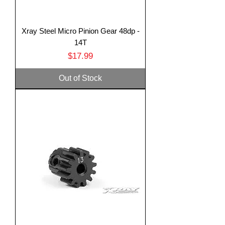
Xray Steel Micro Pinion Gear 48dp -
14T
Price
$17.99
Out of Stock