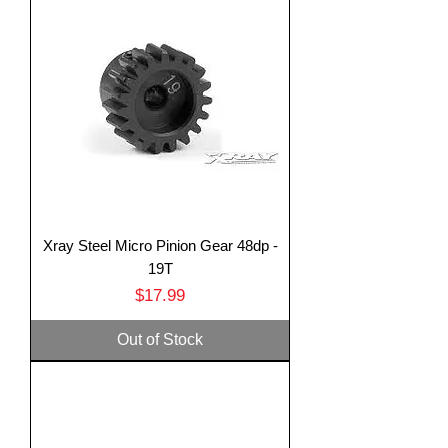
Xray Steel Micro Pinion Gear 48dp -
19T
Price
$17.99
Out of Stock