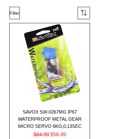
Filter
SAVOX SW-0267MG IP67
WATERPROOF METAL GEAR
MICRO SERVO 6KG,0.13SEC
Regular Price
Sale Price
$64.99
$58.49