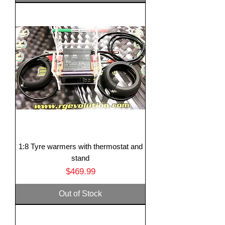
1:8 Tyre warmers with thermostat and
stand
Price
$469.99
Out of Stock