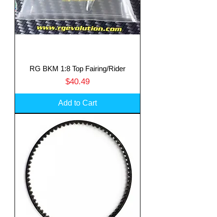
RG BKM 1:8 Top Fairing/Rider
Price
$40.49
Add to Cart