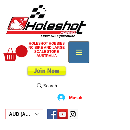
HOLESHOT HOBBIES
RC BIKE AND LARGE
SCALE STORE
AUSTRALIA
Join Now
Search
Masuk
AUD (AU$)