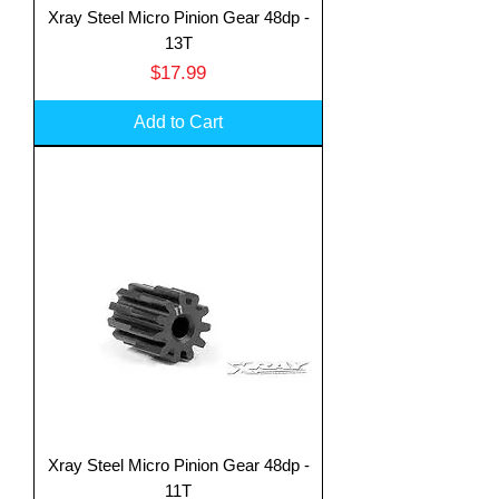
Xray Steel Micro Pinion Gear 48dp -
13T
Price
$17.99
Add to Cart
Xray Steel Micro Pinion Gear 48dp -
11T