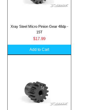
Xray Steel Micro Pinion Gear 48dp -
15T
Price
$17.99
Add to Cart