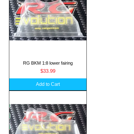
RG BKM 1:8 lower fairing
Price
$33.99
Add to Cart