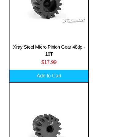
Xray Steel Micro Pinion Gear 48dp -
16T
Price
$17.99
Add to Cart