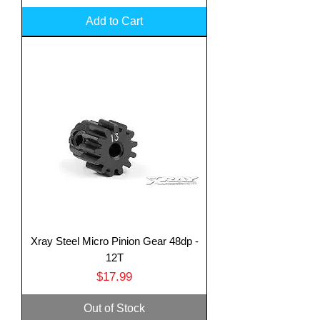
Add to Cart
Xray Steel Micro Pinion Gear 48dp -
12T
Price
$17.99
Out of Stock