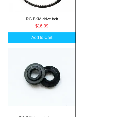
RG BKM drive belt
Price
$16.99
Add to Cart
Translate