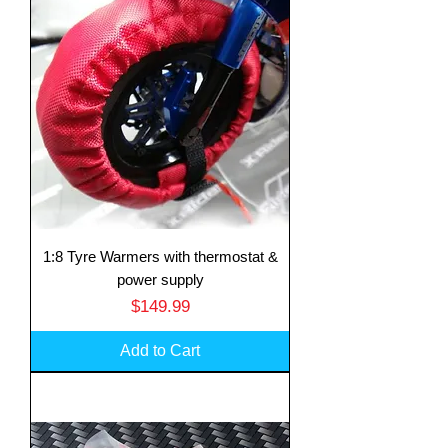
1:8 Tyre Warmers with thermostat &
power supply
Price
$149.99
Add to Cart