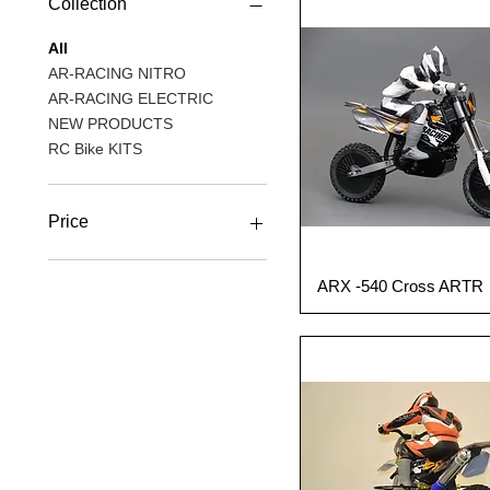
Collection
All
AR-RACING NITRO
AR-RACING ELECTRIC
NEW PRODUCTS
RC Bike KITS
Price
A$589
A$1,099
ARX -540 Cross ARTR
Quick View
Out of Production