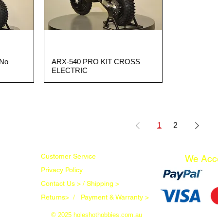
(No
ARX-540 PRO KIT CROSS
Quick View
ELECTRIC
1
2
Customer Service
We Acc
Privacy Policy
Contact Us > /
Shipping >
Returns> /
Payment & Warranty >
© 2025 holeshothobbies.com.au