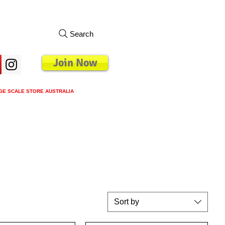
Search
Join Now
GE SCALE STORE AUSTRALIA
s
Loyalty Program
Blog
More
Sort by