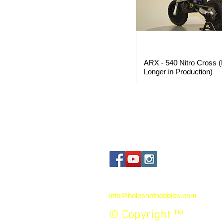
ARX - 540 Nitro Cross 
Quick View
Longer in Production)
Contact us:
info@holeshothobbies.com
© Copyright ™