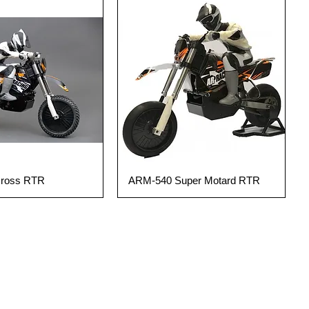
SALE!
Cross RTR
ARM-540 Super Motard RTR
uick View
Quick View