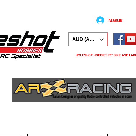
Masuk
AUD (AU$)
HOLESHOT HOBBIES RC BIKE AND LAR
ars
Electronics
Spares
Tools
Tyre