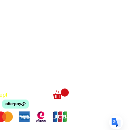
Translate
US
English
FR
French
· Français
DE
German
· Deutsch
ept
ES
Spanish
· Español