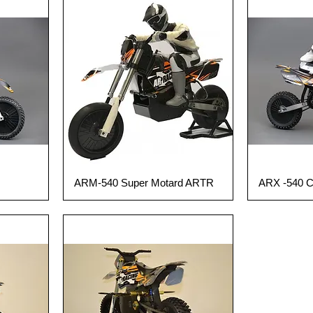
ARM-540 Super Motard ARTR
ARX -540 
Quick View
Q