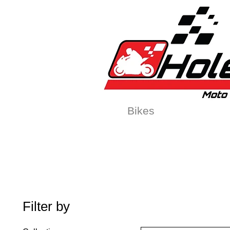
Home
New
Bikes
1:5 & 1:8 C
Filter by