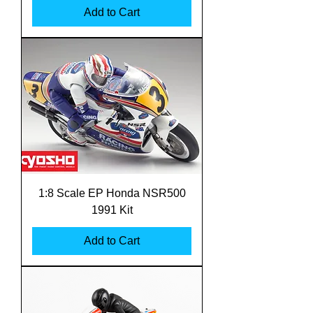
Add to Cart
1:8 Scale EP Honda NSR500
1991 Kit
Add to Cart