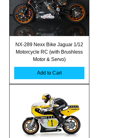
NX-289 Nexx Bike Jaguar 1/12
Motorcycle RC (with Brushless
Motor & Servo)
Add to Cart