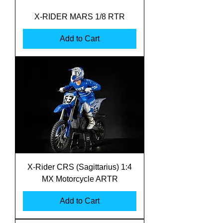
X-RIDER MARS 1/8 RTR
Add to Cart
X-Rider CRS (Sagittarius) 1:4
MX Motorcycle ARTR
Add to Cart