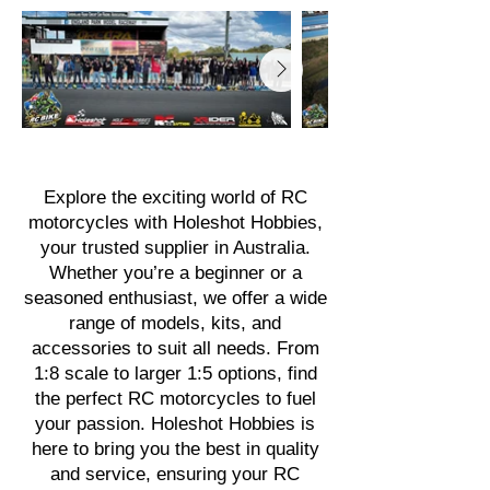
Explore the exciting world of RC
motorcycles with Holeshot Hobbies,
your trusted supplier in Australia.
Whether you’re a beginner or a
seasoned enthusiast, we offer a wide
range of models, kits, and
accessories to suit all needs. From
1:8 scale to larger 1:5 options, find
the perfect RC motorcycles to fuel
your passion. Holeshot Hobbies is
here to bring you the best in quality
and service, ensuring your RC