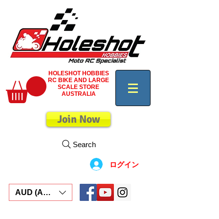
HOLESHOT HOBBIES
RC BIKE AND LARGE
SCALE STORE
AUSTRALIA
Join Now
Search
ログイン
AUD (AU$)