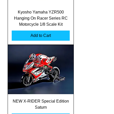
Kyosho Yamaha YZR500
Hanging On Racer Series RC
Motorcycle 1/8 Scale Kit
Add to Cart
NEW X-RIDER Special Edition
Saturn