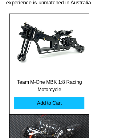
experience is unmatched in Australia.
Team M-One MBK 1:8 Racing
Motorcycle
Add to Cart