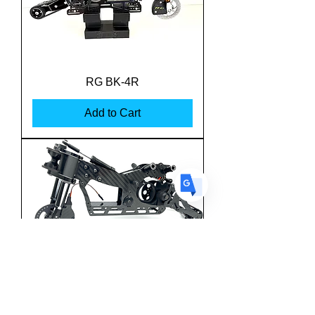
US
English
FR
French
· Français
RG BK-4R
DE
German
· Deutsch
Add to Cart
ES
Spanish
· Español
Team M-One MSBK-25
Superbike