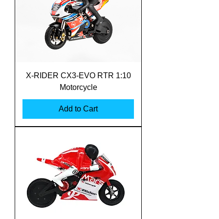
X-RIDER CX3-EVO RTR 1:10
Motorcycle
Add to Cart