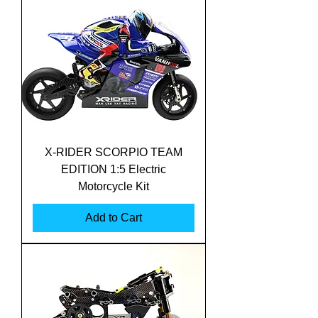
X-RIDER SCORPIO TEAM
EDITION 1:5 Electric
Motorcycle Kit
Add to Cart
Translate