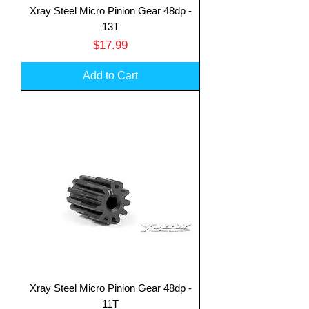
Xray Steel Micro Pinion Gear 48dp -
13T
Price
$17.99
Add to Cart
Xray Steel Micro Pinion Gear 48dp -
11T