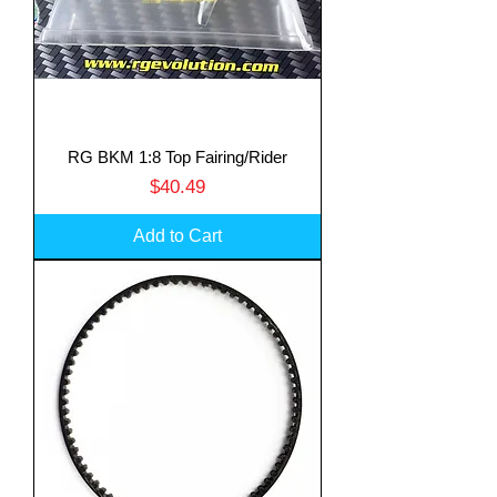
RG BKM 1:8 Top Fairing/Rider
Price
$40.49
Add to Cart