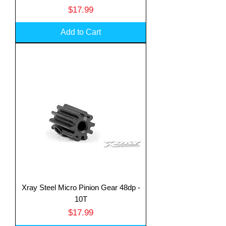
Price
$17.99
Add to Cart
Xray Steel Micro Pinion Gear 48dp -
10T
Price
$17.99