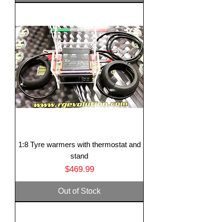
1:8 Tyre warmers with thermostat and
stand
Price
$469.99
Out of Stock