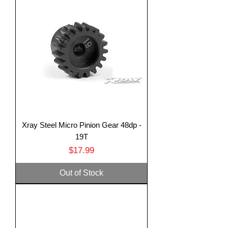
Xray Steel Micro Pinion Gear 48dp -
19T
Price
$17.99
Out of Stock