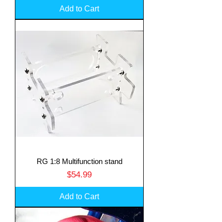
Add to Cart
RG 1:8 Multifunction stand
Price
$54.99
Add to Cart