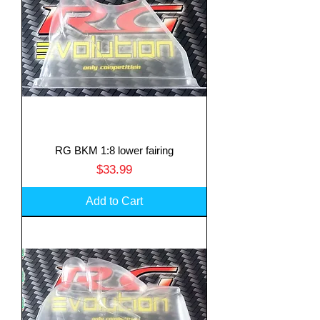
RG BKM 1:8 lower fairing
Price
$33.99
Add to Cart