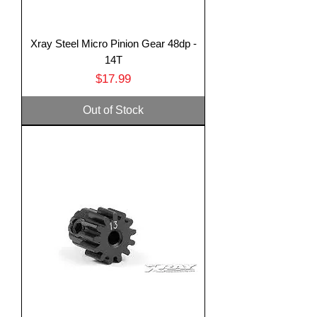
Xray Steel Micro Pinion Gear 48dp -
14T
Price
$17.99
Out of Stock