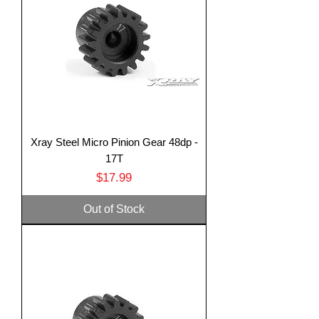
Xray Steel Micro Pinion Gear 48dp -
17T
Price
$17.99
Out of Stock