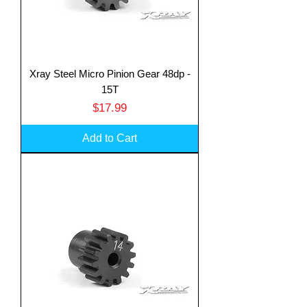
Xray Steel Micro Pinion Gear 48dp -
15T
Price
$17.99
Add to Cart