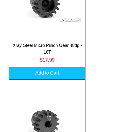
Xray Steel Micro Pinion Gear 48dp -
16T
Price
$17.99
Add to Cart