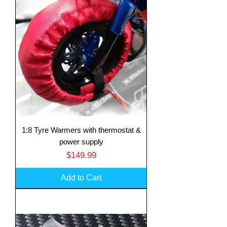
1:8 Tyre Warmers with thermostat &
power supply
Price
$149.99
Add to Cart