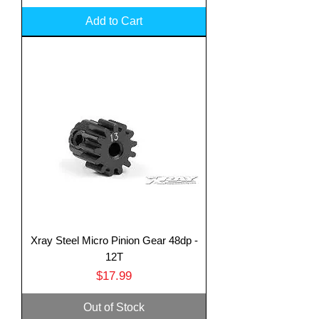
Add to Cart
Xray Steel Micro Pinion Gear 48dp -
12T
Price
$17.99
Out of Stock