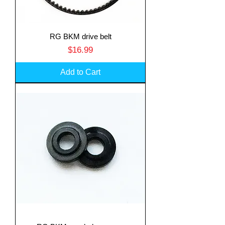
RG BKM drive belt
Price
$16.99
Add to Cart
Translate