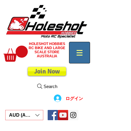
HOLESHOT HOBBIES
RC BIKE AND LARGE
SCALE STORE
AUSTRALIA
Join Now
Search
ログイン
AUD (AU$)