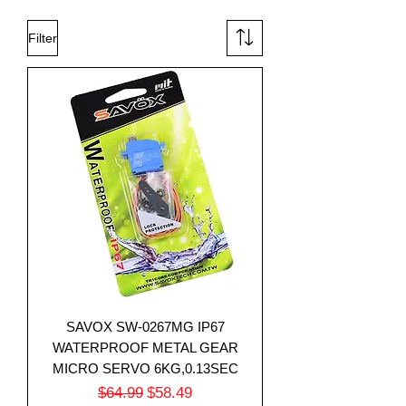
Filter
SAVOX SW-0267MG IP67
WATERPROOF METAL GEAR
MICRO SERVO 6KG,0.13SEC
Regular Price
Sale Price
$64.99
$58.49