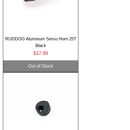
RUDDOG Aluminum Servo Horn 25T
Black
Price
$17.99
Out of Stock