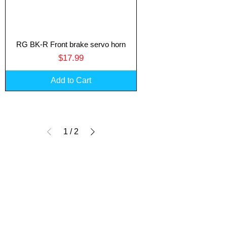
RG BK-R Front brake servo horn
Price
$17.99
Add to Cart
1
/
2