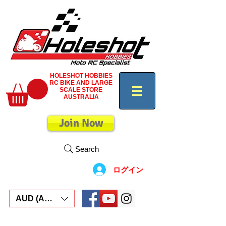
HOLESHOT HOBBIES
RC BIKE AND LARGE
SCALE STORE
AUSTRALIA
Join Now
Search
ログイン
AUD (AU$)