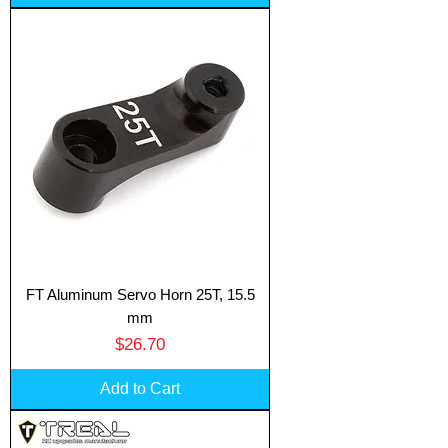
FT Aluminum Servo Horn 25T, 15.5
mm
Price
$26.70
Add to Cart