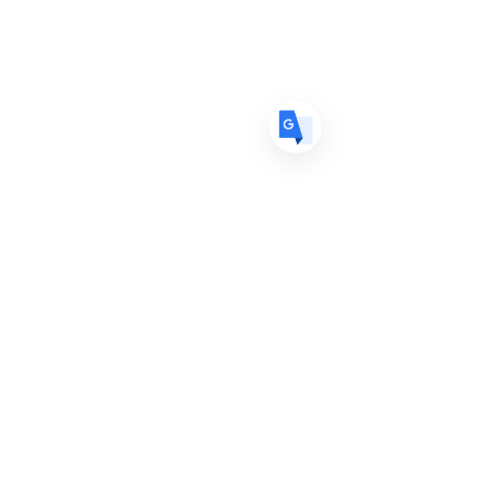
ES
Spanish
· Español