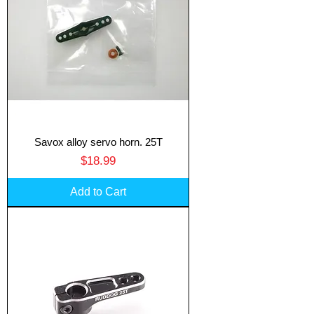
Savox alloy servo horn. 25T
Price
$18.99
Add to Cart