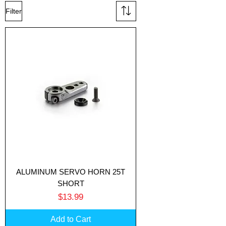
Filter
ALUMINUM SERVO HORN 25T
SHORT
Price
$13.99
Add to Cart