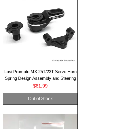
Losi Promoto MX 25T/23T Servo Horn
Spring Design Assembly and Steering
Price
$61.99
Out of Stock