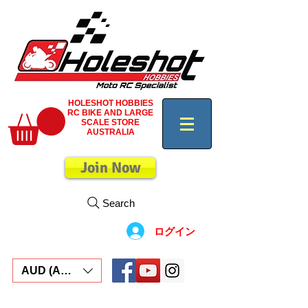
HOLESHOT HOBBIES
RC BIKE AND LARGE
SCALE STORE
AUSTRALIA
Join Now
Search
ログイン
AUD (AU$)