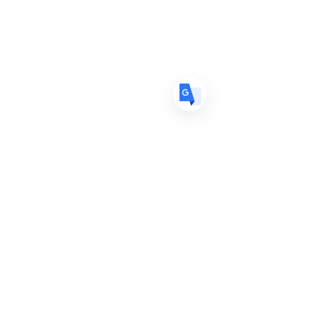
DE
German
· Deutsch
ES
Spanish
· Español
Contact us:
info@holeshothobbies.com
Customer Service
Privacy Policy
Contact Us > /
Shipping >
Returns> /
Payment & Warranty >