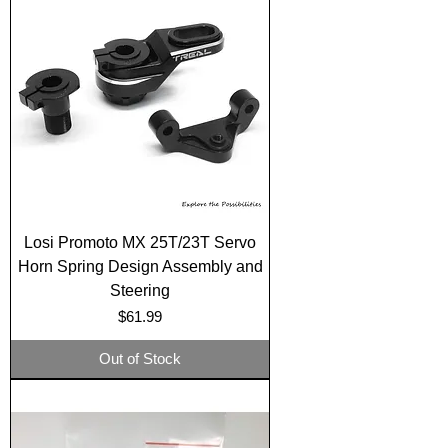
Losi Promoto MX 25T/23T Servo
Horn Spring Design Assembly and
Steering
Price
$61.99
Out of Stock