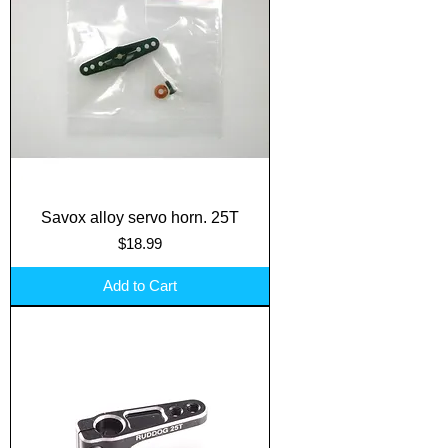
Savox alloy servo horn. 25T
Price
$18.99
Add to Cart
Translate
US
English
FR
French
· Français