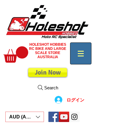
HOLESHOT HOBBIES
RC BIKE AND LARGE
SCALE STORE
AUSTRALIA
Join Now
Search
ログイン
AUD (AU$)