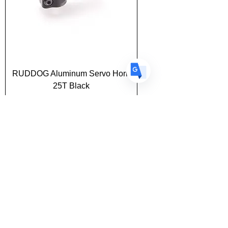
DE
German
· Deutsch
ES
Spanish
· Español
RUDDOG Aluminum Servo Horn
25T Black
Price
$17.99
Out of Stock