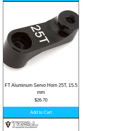
FT Aluminum Servo Horn 25T, 15.5
mm
Price
$26.70
Add to Cart