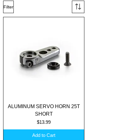
Filter
ALUMINUM SERVO HORN 25T
SHORT
Price
$13.99
Add to Cart