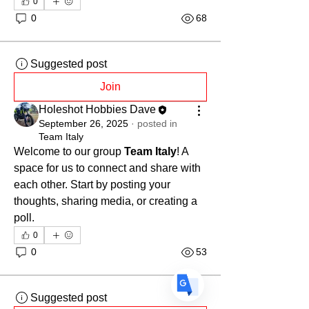
0
0
68
Suggested post
Join
Translate
Holeshot Hobbies Dave
September 26, 2025
·
posted in
Team Italy
Welcome to our group 
Team Italy
! A 
US
English
space for us to connect and share with 
FR
French
· Français
each other. Start by posting your 
DE
thoughts, sharing media, or creating a 
German
· Deutsch
poll.
ES
Spanish
· Español
0
0
53
Suggested post