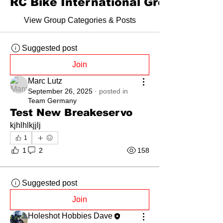
RC Bike International Group Forum
View Group Categories & Posts
Suggested post
Join
Marc Lutz
September 26, 2025
·
posted in
Team Germany
Test New Breakeservo
kjhlhlkjjlj
1
1
2
158
Suggested post
Join
Holeshot Hobbies Dave