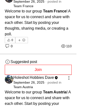
September 26, 2025
·
posted in
Team France
Welcome to our group 
Team France
! A 
space for us to connect and share with 
each other. Start by posting your 
thoughts, sharing media, or creating a 
poll.
0
0
110
Suggested post
Join
Holeshot Hobbies Dave
September 26, 2025
·
posted in
Team Austria
Welcome to our group 
Team Austria
! A 
space for us to connect and share with 
each other. Start by posting your 