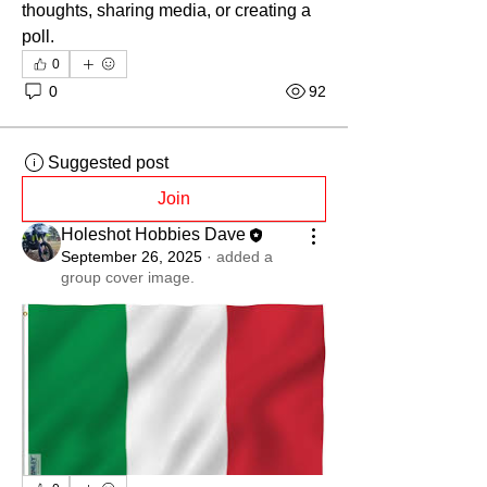
thoughts, sharing media, or creating a 
poll.
0
0
92
Suggested post
Join
Holeshot Hobbies Dave
September 26, 2025
·
added a
group cover image.