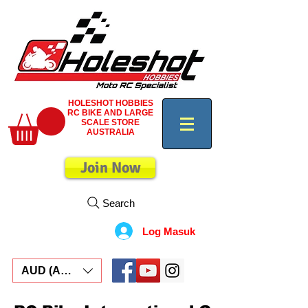
HOLESHOT HOBBIES
RC BIKE AND LARGE
SCALE STORE
AUSTRALIA
Join Now
Search
Log Masuk
AUD (AU$)