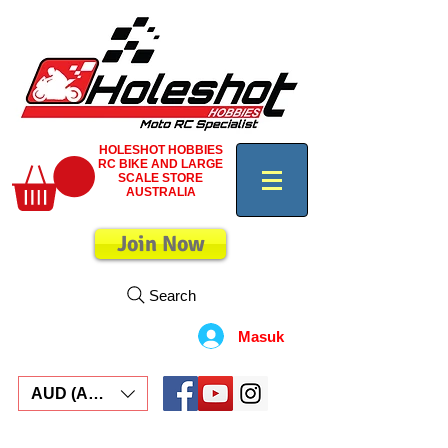
HOLESHOT HOBBIES
RC BIKE AND LARGE
SCALE STORE
AUSTRALIA
Join Now
Search
Masuk
AUD (AU$)