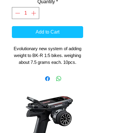
Quantity
*
Add to Cart
Evolutionary new system of adding
weight to BK-R 1:5 bikes. weighing
about 7.5 grams each. 10pcs.
A must have option for tuning the
bikes to suit your track and driving
preferences.