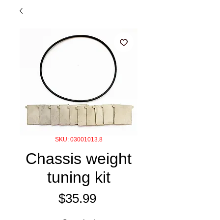
SKU: 03001013.8
Chassis weight
tuning kit
Price
$35.99