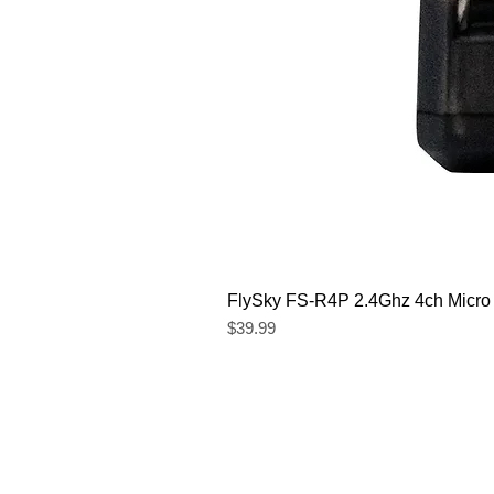
FlySky FS-R4P 2.4Ghz 4ch Micro
Price
$39.99