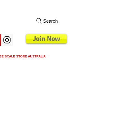
Search
Join Now
GE SCALE STORE AUSTRALIA
s
Loyalty Program
Blog
More