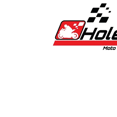
Home
New
Bikes
1:5 & 1:8 C