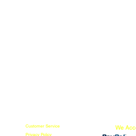
Customer Service
We Acc
Privacy Policy