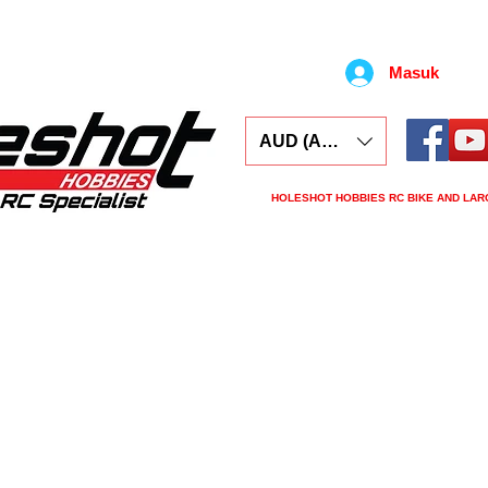
Masuk
AUD (AU$)
HOLESHOT HOBBIES RC BIKE AND LAR
ars
Electronics
Spares
Tools
Tyre