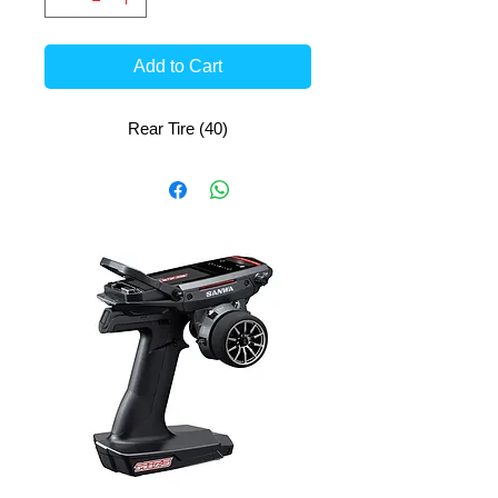
Add to Cart
Rear Tire (40)