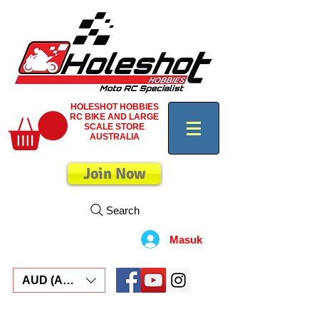
HOLESHOT HOBBIES
RC BIKE AND LARGE
SCALE STORE
AUSTRALIA
Join Now
Search
Masuk
AUD (AU$)