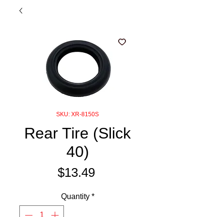
SKU: XR-8150S
Rear Tire (Slick
40)
Price
$13.49
Quantity
*