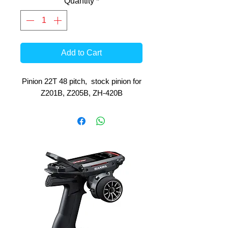
Quantity
*
Add to Cart
Pinion 22T 48 pitch, stock pinion for
Z201B, Z205B, ZH-420B