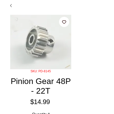
SKU: PD-8145
Pinion Gear 48P
- 22T
Price
$14.99