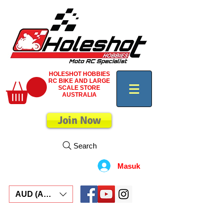
HOLESHOT HOBBIES
RC BIKE AND LARGE
SCALE STORE
AUSTRALIA
Join Now
Search
Masuk
AUD (AU$)