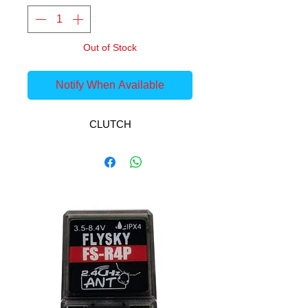
Out of Stock
Notify When Available
CLUTCH