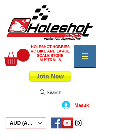
HOLESHOT HOBBIES
RC BIKE AND LARGE
SCALE STORE
AUSTRALIA
Join Now
Search
Masuk
AUD (AU$)