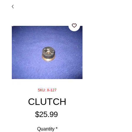
SKU: X-127
CLUTCH
Price
$25.99
Quantity
*