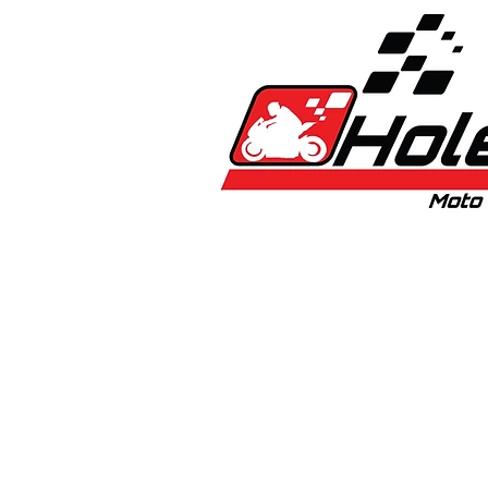
Home
New
Bikes
1:5 & 1:8 C