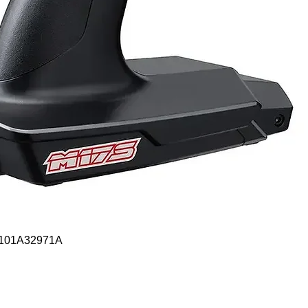
Quick View
- 101A32971A