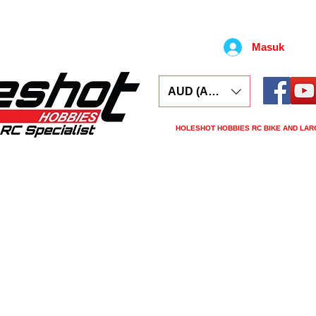
Masuk
AUD (AU$)
HOLESHOT HOBBIES RC BIKE AND LAR
ars
Electronics
Spares
Tools
Tyre