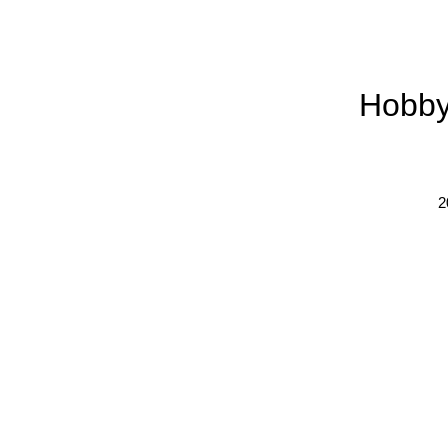
Hobby
2