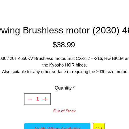
wing Brushless motor (2030) 
Price
$38.99
030 / 20T 4650KV Brushless motor. Suit CX-3, ZH-216, RG BK1M a
the Kyosho HOR bikes.
Also suitable for any other surface rc requiring the 2030 size motor.
Quantity
*
Out of Stock
Notify When Available