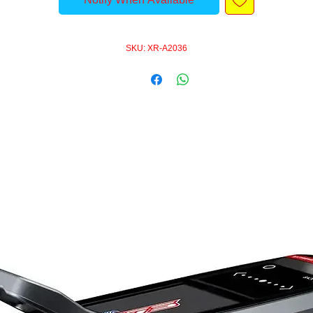
SKU: XR-A2036