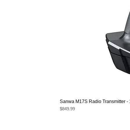
Sanwa M17S Radio Transmitter 
Price
$849.99