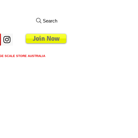
Search
Join Now
GE SCALE STORE AUSTRALIA
s
Loyalty Program
Blog
More