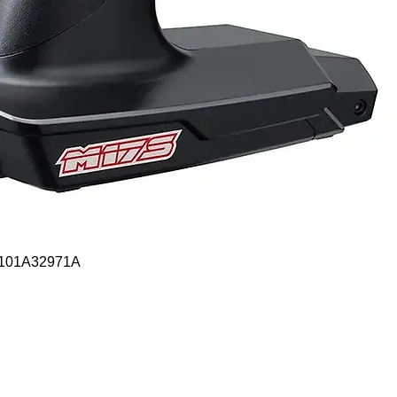
Quick View
- 101A32971A