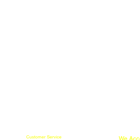
Customer Service
We Acc