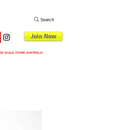
Search
Join Now
GE SCALE STORE AUSTRALIA
s
Loyalty Program
Blog
More