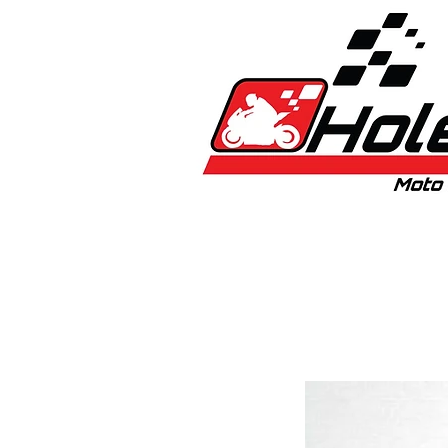
Home
New
Bikes
1:5 & 1:8 C