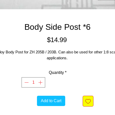
Body Side Post *6
Price
$14.99
loy Body Post for ZH 205B / 203B. Can also be used for other 1:8 sc
applications.
Quantity
*
Add to Cart