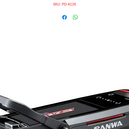
SKU: PD-8126