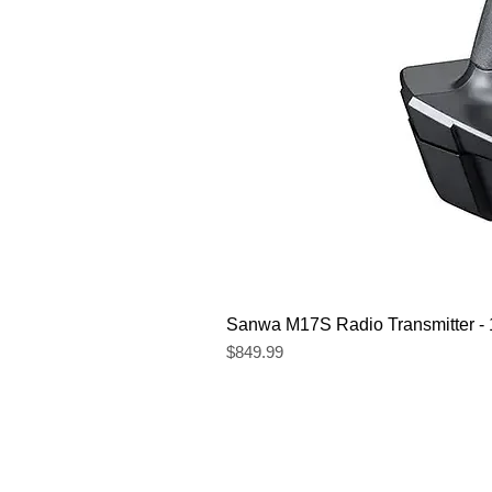
Sanwa M17S Radio Transmitter 
Price
$849.99