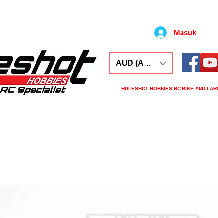
Masuk
AUD (AU$)
HOLESHOT HOBBIES RC BIKE AND LAR
ars
Electronics
Spares
Tools
Tyre