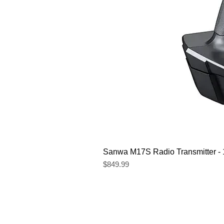
Sanwa M17S Radio Transmitter 
Price
$849.99