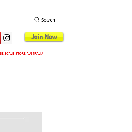
Search
Join Now
GE SCALE STORE AUSTRALIA
s
Loyalty Program
Blog
More