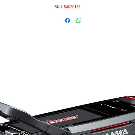
SKU: 54020161