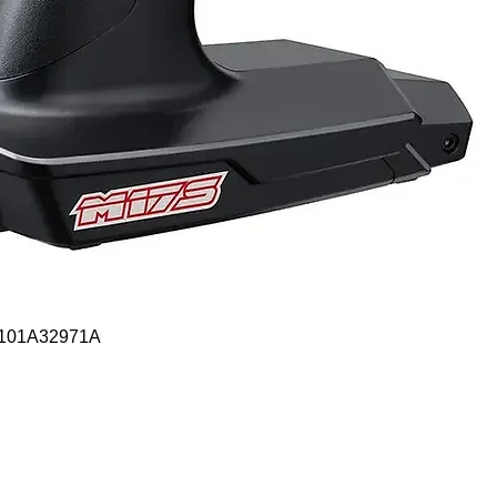
Quick View
- 101A32971A