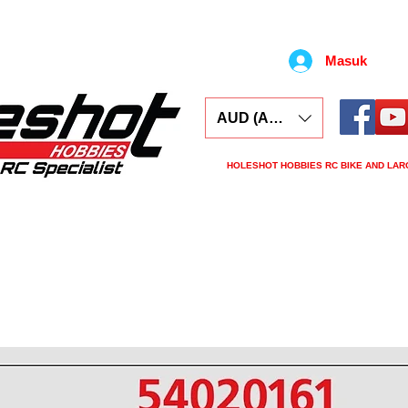
Masuk
AUD (AU$)
HOLESHOT HOBBIES RC BIKE AND LAR
ars
Electronics
Spares
Tools
Tyre