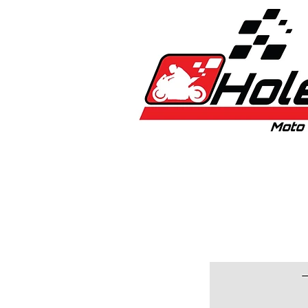
Home
New
Bikes
1:5 & 1:8 C