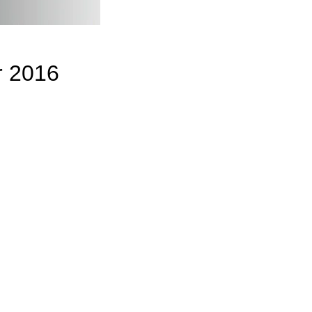
r 2016