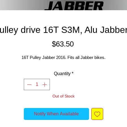
pulley drive 16T S3M, Alu Jabbe
Price
$63.50
16T Pulley Jabber 2016. Fits all Jabber bikes.
Quantity
*
Out of Stock
Notify When Available