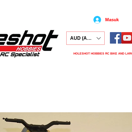
Masuk
AUD (AU$)
HOLESHOT HOBBIES RC BIKE AND LAR
ars
Electronics
Spares
Tools
Tyre