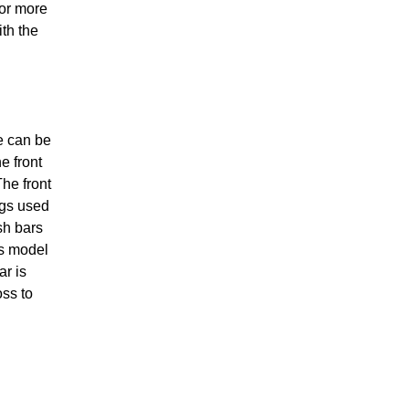
for more
th the
e can be
e front
The front
ngs used
sh bars
ss model
ar is
oss to