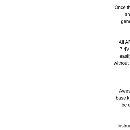
Once th
an
gene
All A
7.4V
easil
without 
Aweso
base ki
be c
Instru