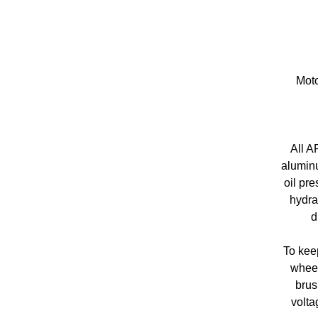
Moto
All A
aluminu
oil pre
hydra
d
To keep
wheel
brus
volta