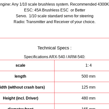
ngine: Any 1/10 scale brushless system. Recommended 4300
ESC: 45A Brushless ESC or Better
Servo. 1/10 scale standard servo for steering
Radio: Transmitter and Receiver of your choice.
Technical Specs :
Specifications ARX-540 / ARM-540:
scale
1: 4
length
500 mm
dth (without crash bars)
125 mm
Height (incl. Driver)
480 mm