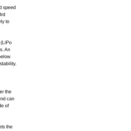
ed speed
3rd
ly to
 (LiPo
s. An
 below
ability.
er the
and can
de of
ets the