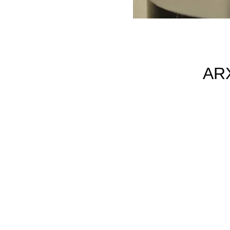
AR
h
m
54
is