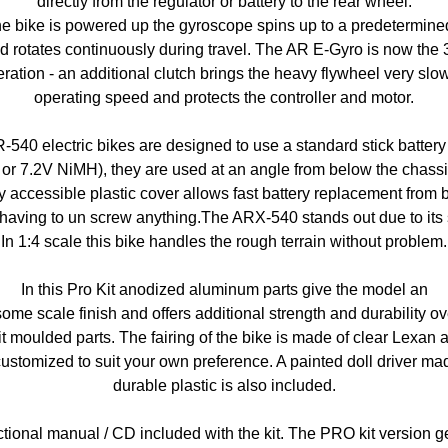
directly from the regulator or battery to the rear wheel.
e bike is powered up the gyroscope spins up to a predetermin
d rotates continuously during travel. The AR E-Gyro is now the 
ration - an additional clutch brings the heavy flywheel very slow
operating speed and protects the controller and motor.
R-540 electric bikes are designed to use a standard stick battery
 or 7.2V NiMH), they are used at an angle from below the chassi
y accessible plastic cover allows fast battery replacement from
having to un screw anything.The ARX-540 stands out due to its st
In 1:4 scale this bike handles the rough terrain without problem.
In this Pro Kit anodized aluminum parts give the model an
me scale finish and offers additional strength and durability ov
t moulded parts. The fairing of the bike is made of clear Lexan 
ustomized to suit your own preference. A painted doll driver ma
durable plastic is also included.
ctional manual / CD included with the kit. The PRO kit version g