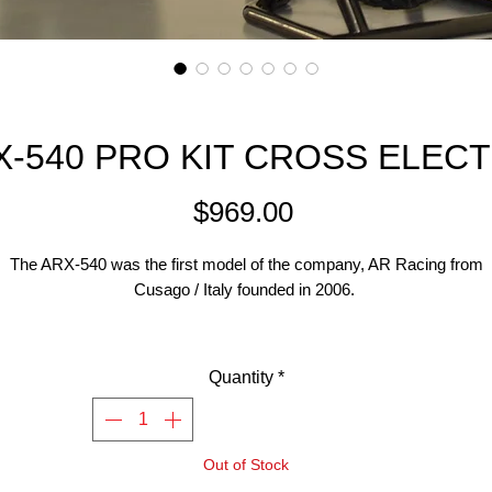
X-540 PRO KIT CROSS ELECT
Price
$969.00
The ARX-540 was the first model of the company, AR Racing from
Cusago / Italy founded in 2006.
This motorcycle model is scale 1: 4, and uses a 540 motor (4300KV o
igher), ideally a brushless system. The bike is available either as Cro
Quantity
*
odel with off-road tires (ARX-540) or as Supermoto motorcycle (A
0) with slicks. Available in two trim levels ( BASE kit and PRO kit). T
 the Cross Pro Kit with all the optional upgrades throughout including 
Out of Stock
newly released direct steering front end setup.