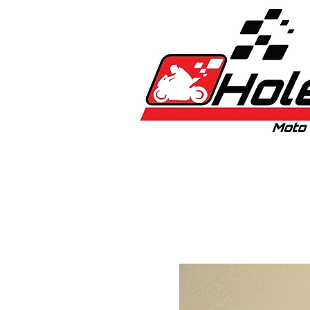
Home
New
Bikes
1:5 & 1:8 C