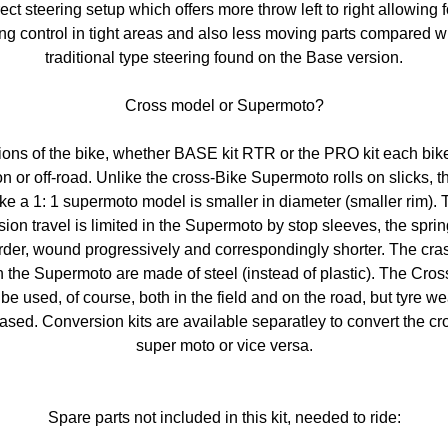
ect steering setup which offers more throw left to right allowing 
ing control in tight areas and also less moving parts compared wi
traditional type steering found on the Base version.
Cross model or Supermoto?
sions of the bike, whether BASE kit RTR or the PRO kit each bik
n or off-road. Unlike the cross-Bike Supermoto rolls on slicks, th
ke a 1: 1 supermoto model is smaller in diameter (smaller rim). 
ion travel is limited in the Supermoto by stop sleeves, the spri
rder, wound progressively and correspondingly shorter. The cra
 the Supermoto are made ​​of steel (instead of plastic). The Cro
be used, of course, both in the field and on the road, but tyre we
ased. Conversion kits are available separatley to convert the cr
super moto or vice versa.
Spare parts not included in this kit, needed to ride: