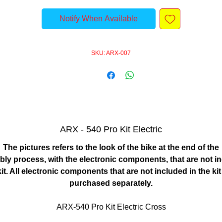
Notify When Available
SKU: ARX-007
ARX - 540 Pro Kit Electric
The pictures refers to the look of the bike at the end of the
ly process, with the electronic components, that are not i
kit. All electronic components that are not included in the ki
purchased separately.
ARX-540 Pro Kit Electric Cross