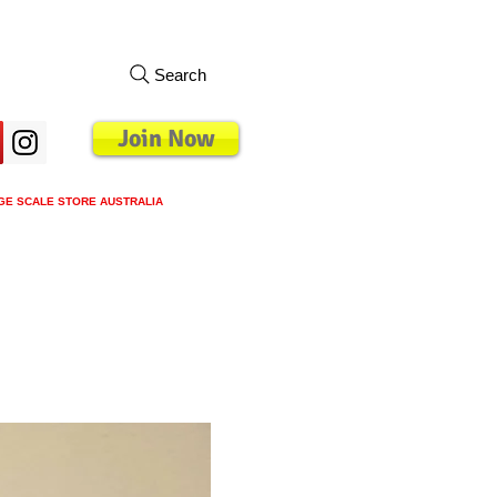
Search
Join Now
GE SCALE STORE AUSTRALIA
s
Loyalty Program
Blog
More