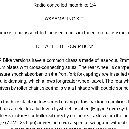
Radio controlled motorbike 1:4
ASSEMBLING KIT:
rbike to be assembled, no electronics included, no battery incl
DETAILED DESCRIPTION:
R Bike versions have a common chassis made of laser-cut, 2mm
m plates with cross-connecting struts. The rear wheel is damp
ssure shock absorber, on the front fork fork springs are installed
ulic damping, which allows for greater wheel travel. The rear wh
riven by roller chain, steering is via a linkage with double spring
 the bike stable in low speed driving or low traction conditions 
 has an electrically driven flywheel installed (E-gyro / gyro syst
hless motor + controller sit directly on the rear axle within the rim
ge (7.4V - 2s Lipo) arrives here via a special swingarm without 