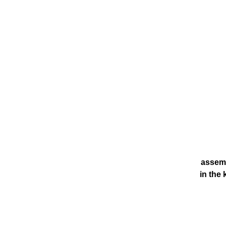
assemb
in the 