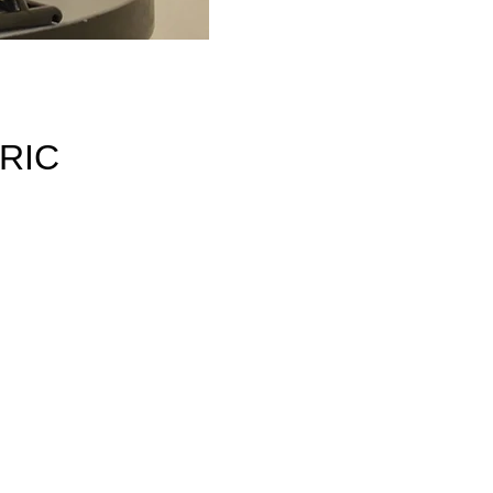
RIC
r
ss
RM
his
the