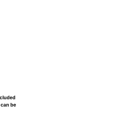
ncluded
t can be