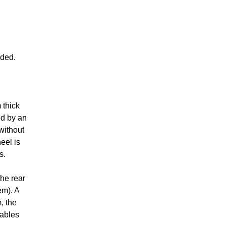
uded.
 thick
ed by an
 without
eel is
s.
the rear
em). A
, the
cables