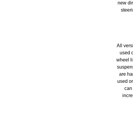
new dir
steer
All ver
used o
wheel li
suspens
are ha
used on
can 
incre