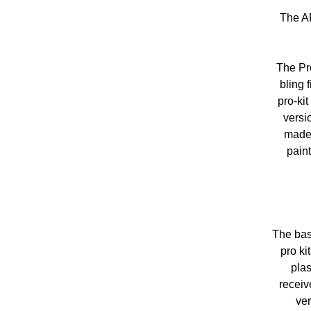
The AR
The Pro
bling 
pro-ki
versi
made 
paint
The bas
pro k
plas
receiv
ver