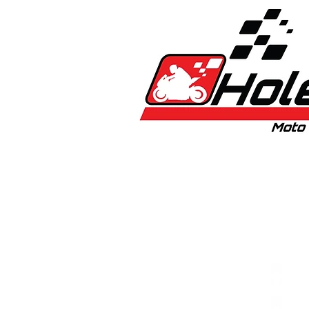
Home
New
Bikes
1:5 & 1:8 C