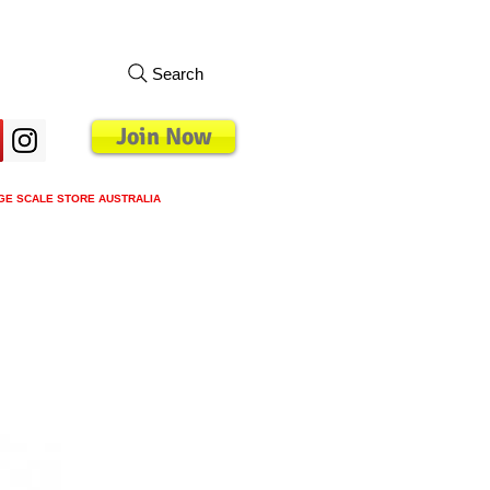
Search
Join Now
GE SCALE STORE AUSTRALIA
s
Loyalty Program
Blog
More