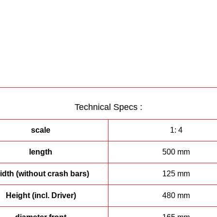
Technical Specs :
scale
1: 4
length
500 mm
dth (without crash bars)
125 mm
Height (incl. Driver)
480 mm