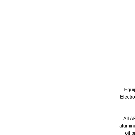
Equip
Electro
All A
aluminu
oil 