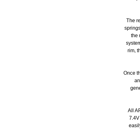
The re
springs
the 
system
rim, 
Once th
an
gene
All A
7.4V
easil