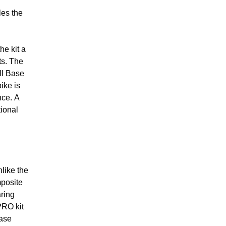
les the
he kit a
ts. The
ll Base
ike is
nce. A
tional
like the
posite
aring
PRO kit
Base