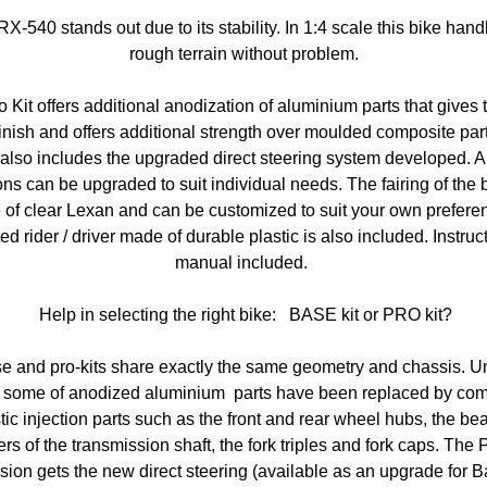
X-540 stands out due to its stability. In 1:4 scale this bike hand
rough terrain without problem.
 Kit offers additional anodization of aluminium parts that gives t
finish and offers additional strength over moulded composite par
t also includes the upgraded direct steering system developed. A
ons can be upgraded to suit individual needs. The fairing of the b
of clear Lexan and can be customized to suit your own prefere
ed rider / driver made of durable plastic is also included. Instruc
manual included.
Help in selecting the right bike: BASE kit or PRO kit?
e and pro-kits share exactly the same geometry and chassis. Un
it some of anodized aluminium parts have been replaced by com
tic injection parts such as the front and rear wheel hubs, the be
ers of the transmission shaft, the fork triples and fork caps. The 
sion gets the new direct steering (available as an upgrade for 