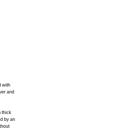
d with
iver and
 thick
ed by an
thout