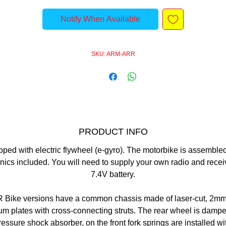
Notify When Available
SKU: ARM-ARR
PRODUCT INFO
ped with electric flywheel (e-gyro). The motorbike is assemble
nics included. You will need to supply your own radio and rece
7.4V battery.
R Bike versions have a common chassis made of laser-cut, 2mm
m plates with cross-connecting struts. The rear wheel is damp
pressure shock absorber, on the front fork springs are installed wi