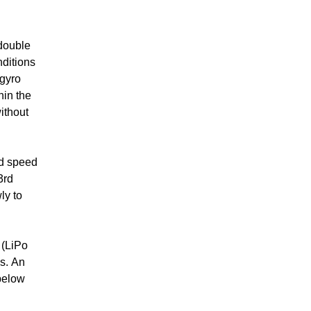
 double
nditions
 gyro
hin the
ithout
ed speed
3rd
ly to
 (LiPo
s. An
 below