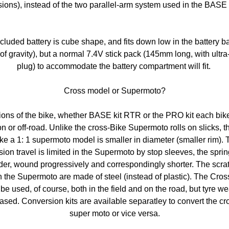
sions), instead of the two parallel-arm system used in the BASE 
cluded battery is cube shape, and fits down low in the battery b
 of gravity), but a normal 7.4V stick pack (145mm long, with ultr
plug) to accommodate the battery compartment will fit.
Cross model or Supermoto?
sions of the bike, whether BASE kit RTR or the PRO kit each bik
n or off-road. Unlike the cross-Bike Supermoto rolls on slicks, th
ke a 1: 1 supermoto model is smaller in diameter (smaller rim). 
ion travel is limited in the Supermoto by stop sleeves, the spri
der, wound progressively and correspondingly shorter. The scra
 the Supermoto are made ​​of steel (instead of plastic). The Cro
be used, of course, both in the field and on the road, but tyre we
ased. Conversion kits are available separatley to convert the cr
super moto or vice versa.