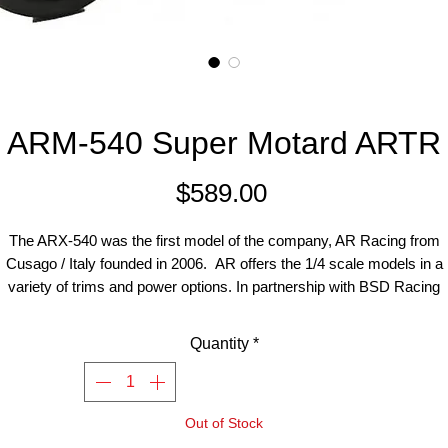
ARM-540 Super Motard ARTR
Price
$589.00
The ARX-540 was the first model of the company, AR Racing from
Cusago / Italy founded in 2006. AR offers the 1/4 scale models in a
variety of trims and power options. In partnership with BSD Racing
technologies, they continue to update and improve the model.
Quantity
*
is motorcycle model is scale 1: 4, The bike is available either as Cr
odel with off-road tires (ARX-540) or as Supermoto motorcycle (A
0) with slicks. Available in two trim levels ( BASE kit and PRO kit). T
Out of Stock
is the Supermoto Base kit pre-assembled and ready to run