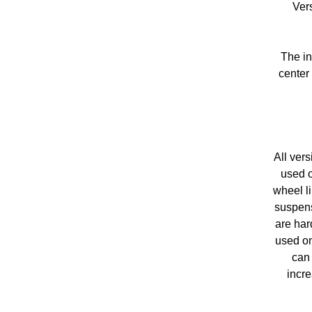
Ver
The in
center
All ver
used o
wheel li
suspens
are har
used on
can 
incre