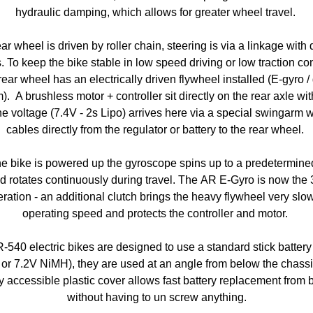
hydraulic damping, which allows for greater wheel travel.
ar wheel is driven by roller chain, steering is via a linkage with
. To keep the bike stable in low speed driving or low traction co
rear wheel has an electrically driven flywheel installed (E-gyro /
). A brushless motor + controller sit directly on the rear axle wit
the voltage (7.4V - 2s Lipo) arrives here via a special swingarm w
cables directly from the regulator or battery to the rear wheel.
e bike is powered up the gyroscope spins up to a predetermin
d rotates continuously during travel. The AR E-Gyro is now the 
ration - an additional clutch brings the heavy flywheel very slow
operating speed and protects the controller and motor.
R-540 electric bikes are designed to use a standard stick battery
 or 7.2V NiMH), they are used at an angle from below the chassi
y accessible plastic cover allows fast battery replacement from
without having to un screw anything.