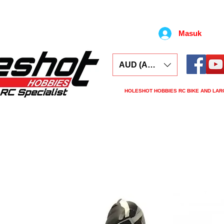
Masuk
AUD (AU$)
HOLESHOT HOBBIES RC BIKE AND LAR
ars
Electronics
Spares
Tools
Tyre