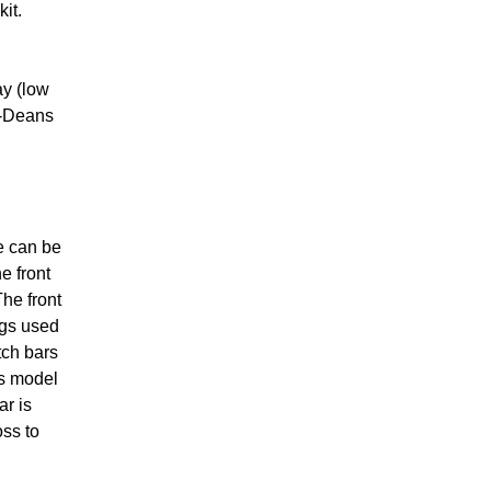
kit.
ay (low
a-Deans
e can be
e front
The front
ngs used
tch bars
ss model
ar is
oss to