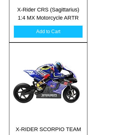
X-Rider CRS (Sagittarius)
1:4 MX Motorcycle ARTR
Add to Cart
Translate
US
English
FR
French
· Français
DE
German
· Deutsch
ES
Spanish
· Español
X-RIDER SCORPIO TEAM