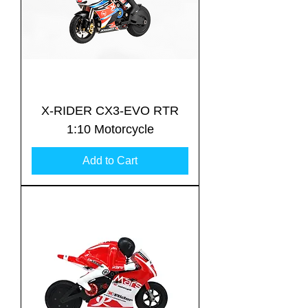
X-RIDER CX3-EVO RTR
1:10 Motorcycle
Add to Cart