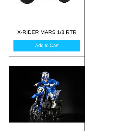
X-RIDER MARS 1/8 RTR
Add to Cart