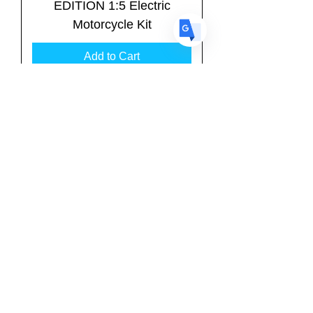
EDITION 1:5 Electric
Motorcycle Kit
Add to Cart
RG BK-4R