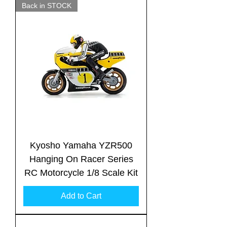
Back in STOCK
Kyosho Yamaha YZR500
Hanging On Racer Series
RC Motorcycle 1/8 Scale Kit
Add to Cart