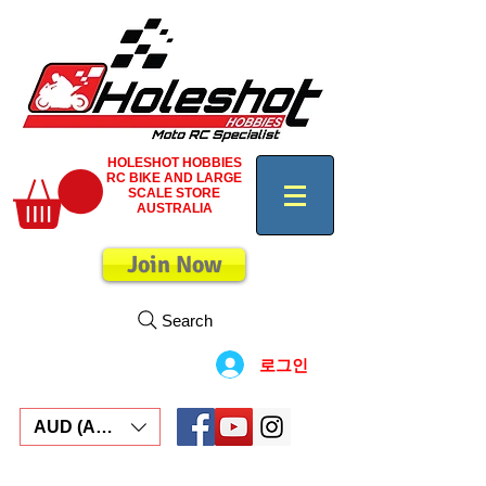
HOLESHOT HOBBIES
RC BIKE AND LARGE
SCALE STORE
AUSTRALIA
Join Now
Search
로그인
AUD (AU$)