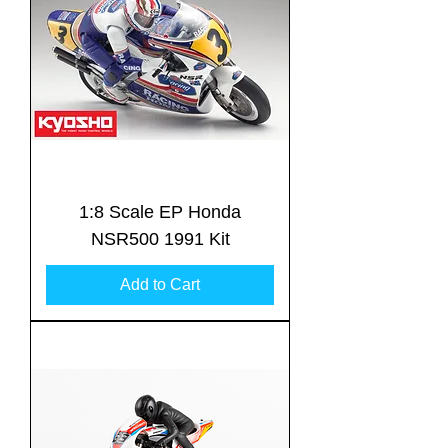
1:8 Scale EP Honda
NSR500 1991 Kit
Add to Cart