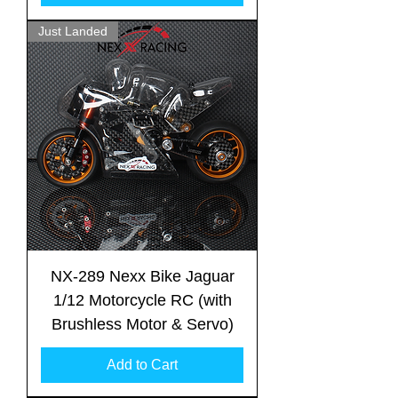
Just Landed
NX-289 Nexx Bike Jaguar
1/12 Motorcycle RC (with
Brushless Motor & Servo)
Add to Cart