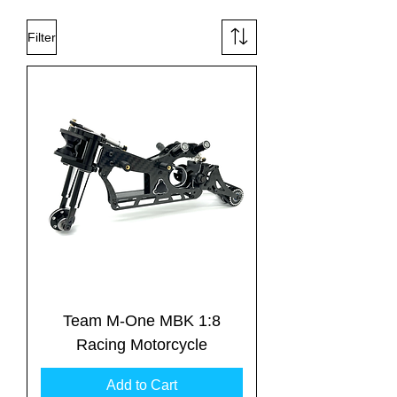
Filter
Team M-One MBK 1:8
Racing Motorcycle
Add to Cart