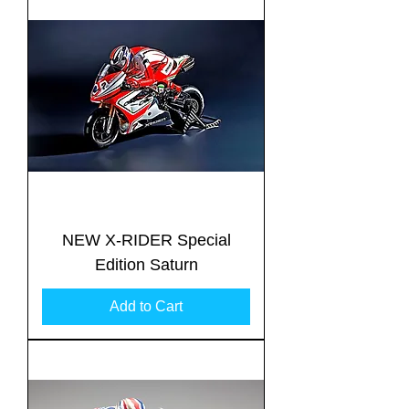
NEW X-RIDER Special
Edition Saturn
Add to Cart