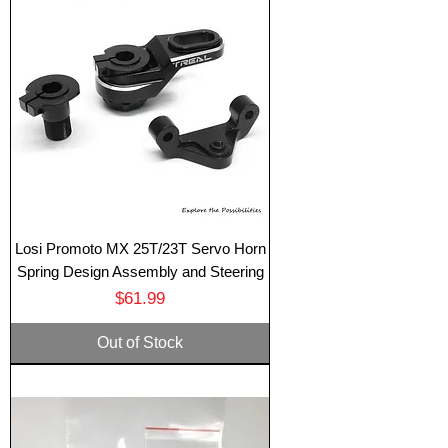
Losi Promoto MX 25T/23T Servo Horn
Spring Design Assembly and Steering
Price
$61.99
Out of Stock