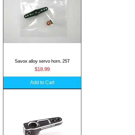
Savox alloy servo horn. 25T
Price
$18.99
Add to Cart