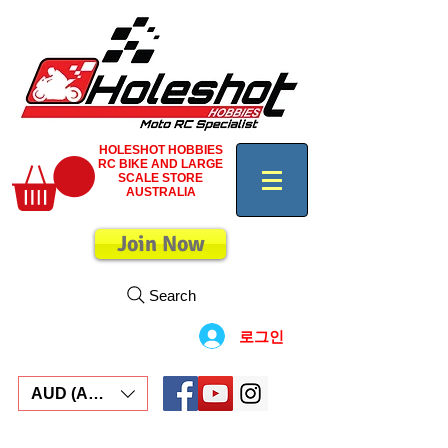
HOLESHOT HOBBIES
RC BIKE AND LARGE
SCALE STORE
AUSTRALIA
Join Now
Search
로그인
AUD (AU$)