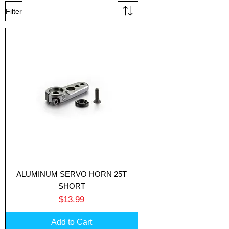
Filter
ALUMINUM SERVO HORN 25T
SHORT
Price
$13.99
Add to Cart