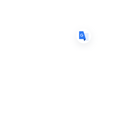
ES
Spanish
· Español