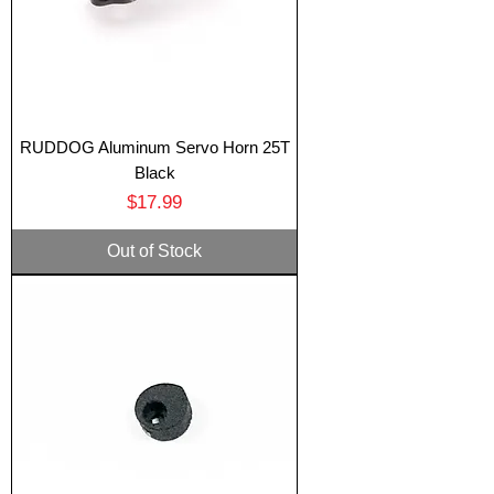
RUDDOG Aluminum Servo Horn 25T
Black
Price
$17.99
Out of Stock