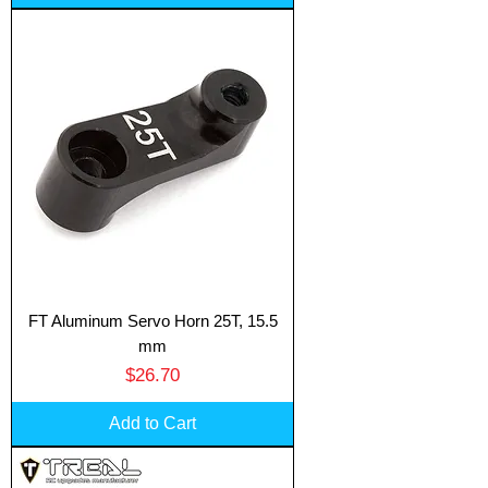
FT Aluminum Servo Horn 25T, 15.5
mm
Price
$26.70
Add to Cart