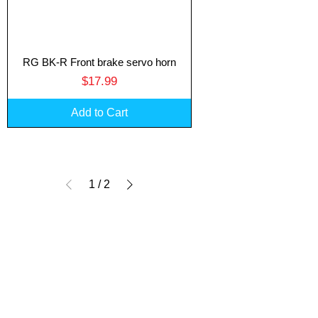
RG BK-R Front brake servo horn
Price
$17.99
Add to Cart
1
/
2