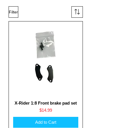
Filter
X-Rider 1:8 Front brake pad set
Price
$14.99
Add to Cart