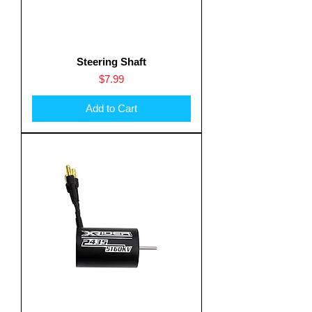
Steering Shaft
Price
$7.99
Add to Cart