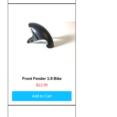
Front Fender 1:8 Bike
Price
$13.99
Add to Cart