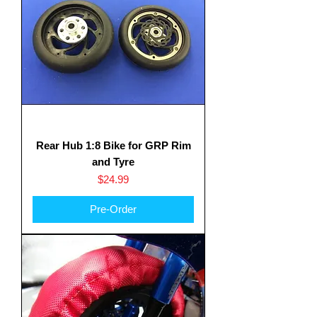
Rear Hub 1:8 Bike for GRP Rim
and Tyre
Price
$24.99
Pre-Order