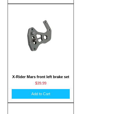
X-Rider Mars front left brake set
Price
$39.99
Add to Cart