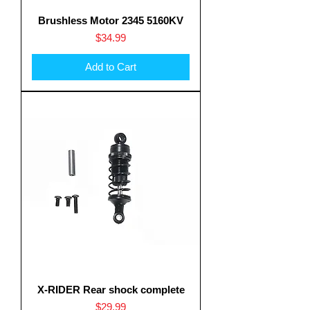
Brushless Motor 2345 5160KV
Price
$34.99
Add to Cart
X-RIDER Rear shock complete
Price
$29.99