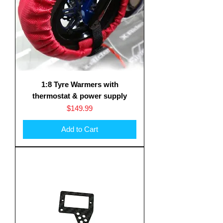
1:8 Tyre Warmers with
thermostat & power supply
Price
$149.99
Add to Cart