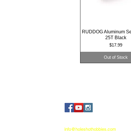
RUDDOG Aluminum Se
Quick View
25T Black
Price
$17.99
Out of Stock
Contact us:
info@holeshothobbies.com