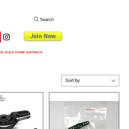
Search
Join Now
GE SCALE STORE AUSTRALIA
s
Loyalty Program
Blog
More
Sort by