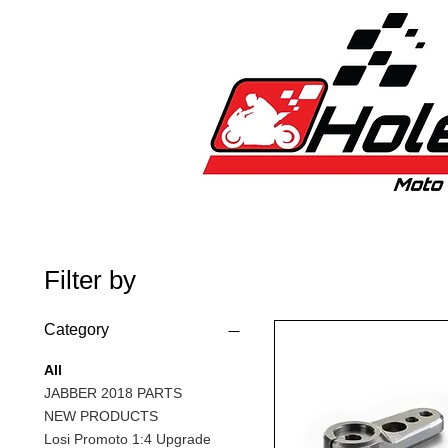
Home
New
Bikes
1:5 & 1:8 C
Filter by
Category
All
JABBER 2018 PARTS
NEW PRODUCTS
Losi Promoto 1:4 Upgrade