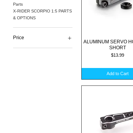
Parts
X-RIDER SCORPIO 1:5 PARTS
& OPTIONS
Price
ALUMINUM SERVO H
Quick View
SHORT
Price
$13.99
A$4
A$62
Add to Cart