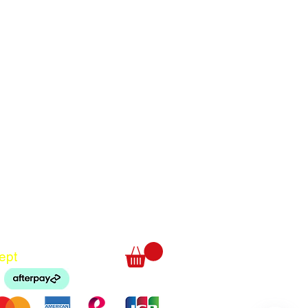
Translate
US
English
FR
French
· Français
DE
German
· Deutsch
ept
ES
Spanish
· Español