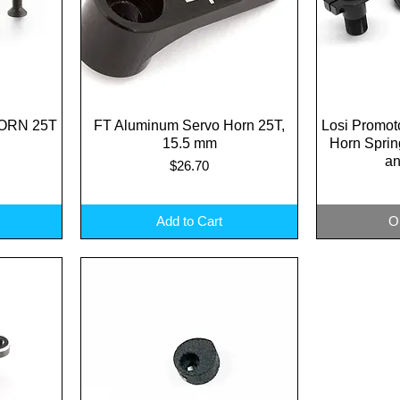
ORN 25T
FT Aluminum Servo Horn 25T,
Quick View
Losi Promot
Q
15.5 mm
Horn Spri
an
Price
$26.70
Add to Cart
O