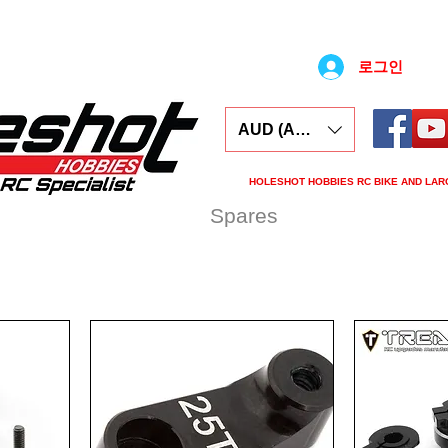
로그인
AUD (AU$)
HOLESHOT HOBBIES RC BIKE AND LAR
ars
Electronics
Spares
Tools
Tyre