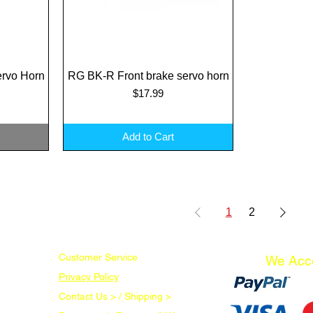
rvo Horn
RG BK-R Front brake servo horn
Quick View
Price
$17.99
Add to Cart
1
2
Customer Service
We Acc
Privacy Policy
Contact Us > /
Shipping >