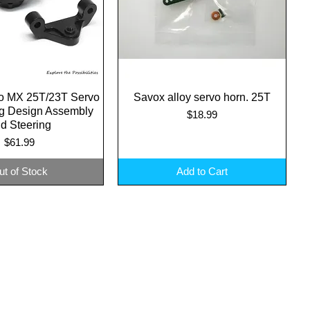
o MX 25T/23T Servo
uick View
Savox alloy servo horn. 25T
Quick View
ng Design Assembly
Price
$18.99
d Steering
Price
$61.99
ut of Stock
Add to Cart