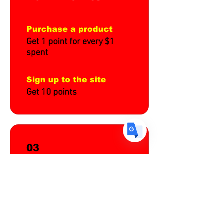
Purchase a product
US
English
Get 1 point for every $1
spent
FR
French
· Français
DE
German
· Deutsch
Sign up to the site
ES
Spanish
· Español
Get 10 points
03
Redeem
Rewards