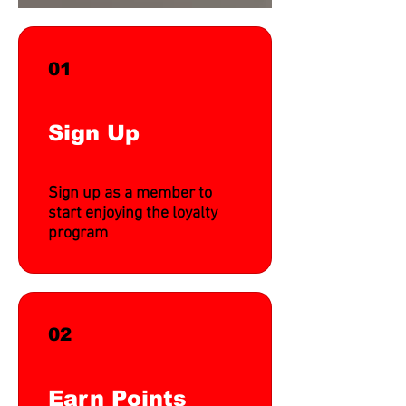
01
Sign Up
Sign up as a member to
start enjoying the loyalty
program
02
Earn Points
Translate