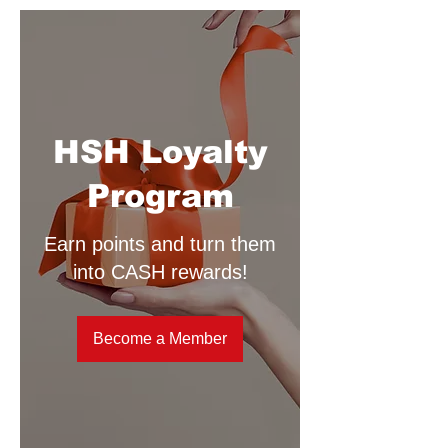
HSH Loyalty
Program
Earn points and turn them
into CASH rewards!
Become a Member