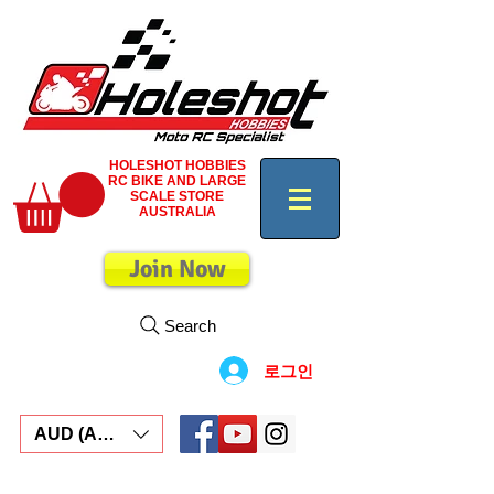
HOLESHOT HOBBIES
RC BIKE AND LARGE
SCALE STORE
AUSTRALIA
Join Now
Search
로그인
AUD (AU$)