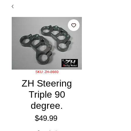
SKU: ZH-8660
ZH Steering
Triple 90
degree.
Price
$49.99