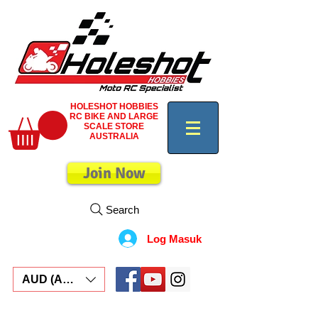
HOLESHOT HOBBIES
RC BIKE AND LARGE
SCALE STORE
AUSTRALIA
Join Now
Search
Log Masuk
AUD (AU$)