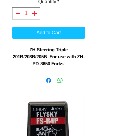
Quantity
*
Add to Cart
ZH Steering Triple
201B/203B/205B. For use with ZH-
PD-8650 Forks.
Fork angle : 90 degree
For stable Steering, these are
stock replacement for ZH-201B /
203B / 205B and 216B 1/8 Bikes