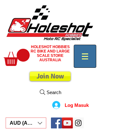
HOLESHOT HOBBIES
RC BIKE AND LARGE
SCALE STORE
AUSTRALIA
Join Now
Search
Log Masuk
AUD (AU$)