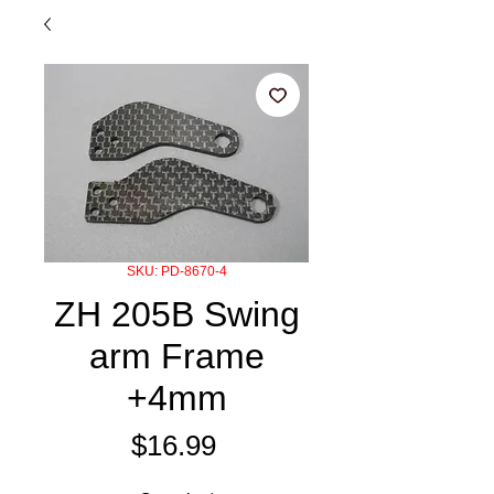
SKU: PD-8670-4
ZH 205B Swing
arm Frame
+4mm
Price
$16.99