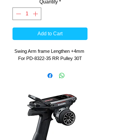
Quantity
*
Add to Cart
Swing Arm frame Lengthen +4mm 
For PD-8322-35 RR Pulley 30T