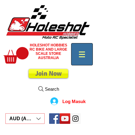
HOLESHOT HOBBIES
RC BIKE AND LARGE
SCALE STORE
AUSTRALIA
Join Now
Search
Log Masuk
AUD (AU$)