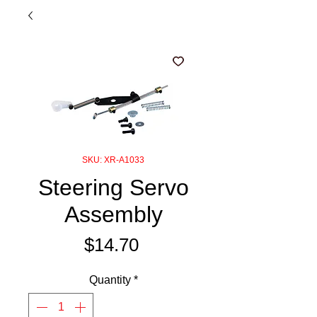
SKU: XR-A1033
Steering Servo
Assembly
Price
$14.70
Quantity
*