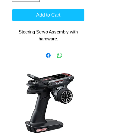
Add to Cart
Steering Servo Assembly with
hardware.