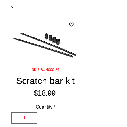
SKU: BX-4000-26
Scratch bar kit
Price
$18.99
Quantity
*