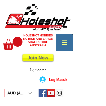
HOLESHOT HOBBIES
RC BIKE AND LARGE
SCALE STORE
AUSTRALIA
Join Now
Search
Log Masuk
AUD (AU$)