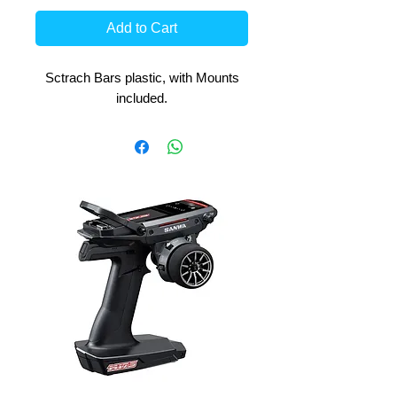
Add to Cart
Sctrach Bars plastic, with Mounts
included.