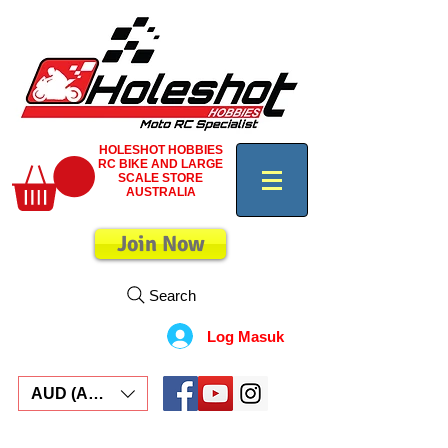
HOLESHOT HOBBIES
RC BIKE AND LARGE
SCALE STORE
AUSTRALIA
Join Now
Search
Log Masuk
AUD (AU$)