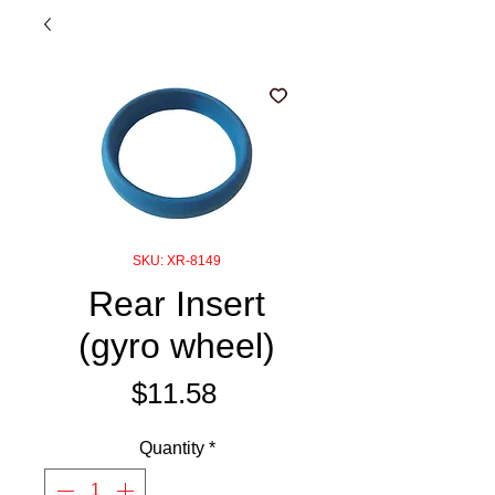
SKU: XR-8149
Rear Insert
(gyro wheel)
Price
$11.58
Quantity
*