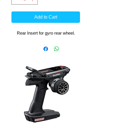
Add to Cart
Rear Insert for gyro rear wheel.