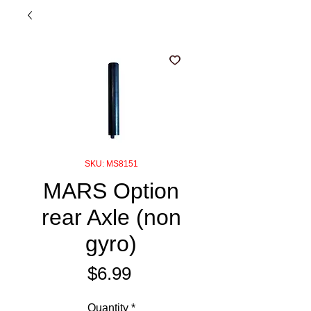
SKU: MS8151
MARS Option
rear Axle (non
gyro)
Price
$6.99
Quantity
*