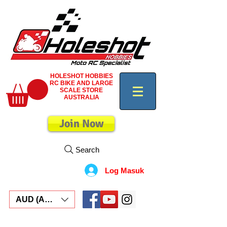
HOLESHOT HOBBIES
RC BIKE AND LARGE
SCALE STORE
AUSTRALIA
Join Now
Search
Log Masuk
AUD (AU$)