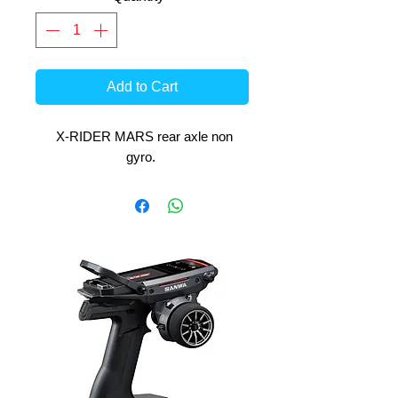
Add to Cart
X-RIDER MARS rear axle non
gyro.