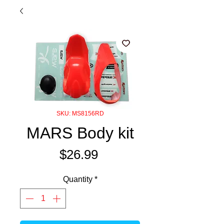
SKU: MS8156RD
MARS Body kit
Price
$26.99
Quantity
*