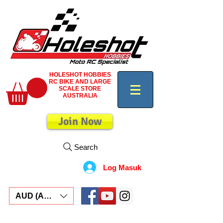
HOLESHOT HOBBIES
RC BIKE AND LARGE
SCALE STORE
AUSTRALIA
Join Now
Search
Log Masuk
AUD (AU$)