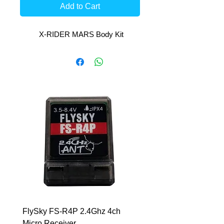
Add to Cart
X-RIDER MARS Body Kit
FlySky FS-R4P 2.4Ghz 4ch
HCL-RS 7.6V-6400mAh
Micro Receiver
LiHV 5mm Inboard Har