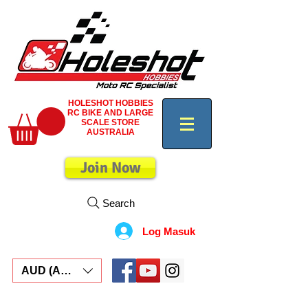
HOLESHOT HOBBIES
RC BIKE AND LARGE
SCALE STORE
AUSTRALIA
Join Now
Search
Log Masuk
AUD (AU$)