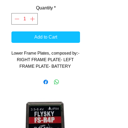
Quantity
*
Add to Cart
Lower Frame Plates, composed by:- 
RIGHT FRAME PLATE- LEFT 
FRAME PLATE- BATTERY 
HOLDER