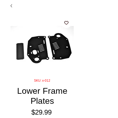
SKU: x-012
Lower Frame
Plates
Price
$29.99