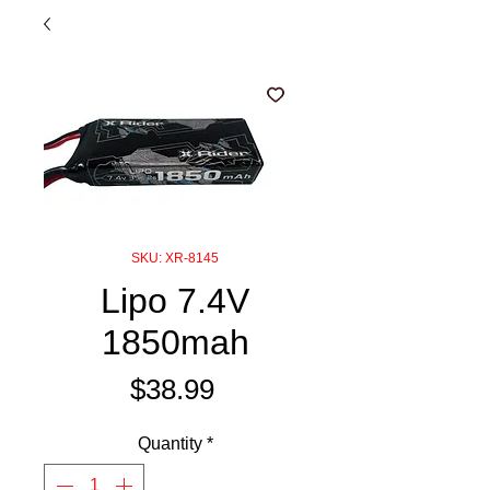
SKU: XR-8145
Lipo 7.4V
1850mah
Price
$38.99
Quantity
*