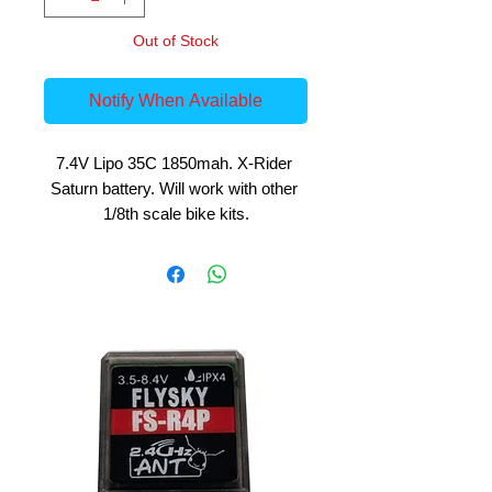
Out of Stock
Notify When Available
7.4V Lipo 35C 1850mah. X-Rider 
Saturn battery. Will work with other 
1/8th scale bike kits.