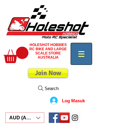
HOLESHOT HOBBIES
RC BIKE AND LARGE
SCALE STORE
AUSTRALIA
Join Now
Search
Log Masuk
AUD (AU$)