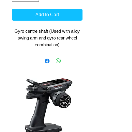
Add to Cart
Gyro centre shaft (Used with alloy
swing arm and gyro rear wheel
combination)