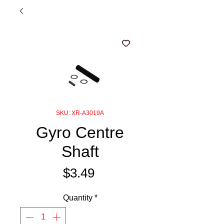
SKU: XR-A3019A
Gyro Centre
Shaft
Price
$3.49
Quantity
*