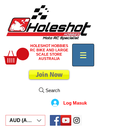
HOLESHOT HOBBIES
RC BIKE AND LARGE
SCALE STORE
AUSTRALIA
Join Now
Search
Log Masuk
AUD (AU$)