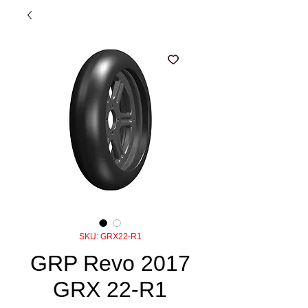
SKU: GRX22-R1
GRP Revo 2017
GRX 22-R1