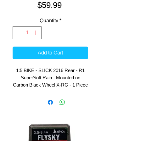
Price
$59.99
Quantity
*
Add to Cart
1:5 BIKE - SLICK 2016 Rear - R1
SuperSoft Rain - Mounted on
Carbon Black Wheel X-RG - 1 Piece