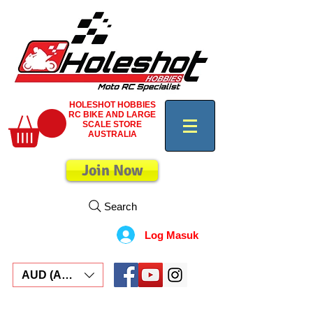
HOLESHOT HOBBIES
RC BIKE AND LARGE
SCALE STORE
AUSTRALIA
Join Now
Search
Log Masuk
AUD (AU$)