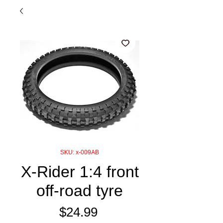
SKU: x-009AB
X-Rider 1:4 front
off-road tyre
Price
$24.99