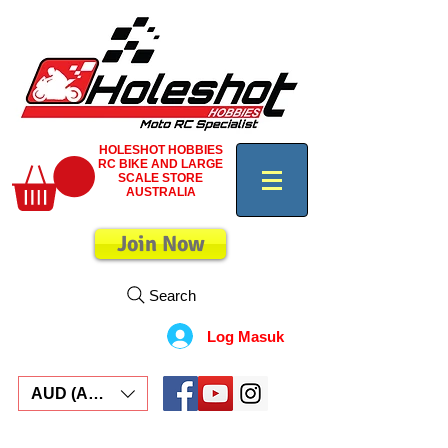
HOLESHOT HOBBIES
RC BIKE AND LARGE
SCALE STORE
AUSTRALIA
Join Now
Search
Log Masuk
AUD (AU$)