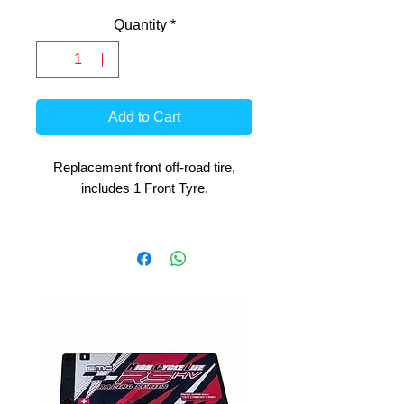
Quantity
*
Add to Cart
Replacement front off-road tire,
includes 1 Front Tyre.
For ARX 1:4 Bike and Losi Promoto
MX