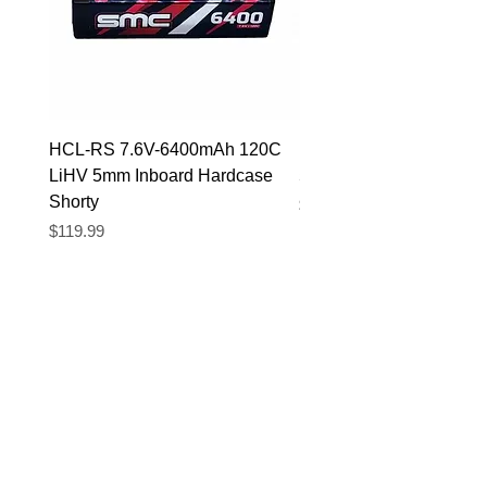
HCL-RS 7.6V-6400mAh 120C
HCL-RS 7.4V-5600mAh
LiHV 5mm Inboard Hardcase
5mm Inboard Hardcase
Shorty
Price
$89.90
Price
$119.99
Translate
US
English
FR
French
· Français
DE
German
· Deutsch
ES
Spanish
· Español